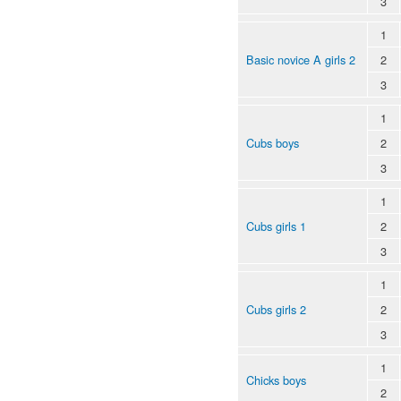
3
1
Basic novice A girls 2
2
3
1
Cubs boys
2
3
1
Cubs girls 1
2
3
1
Cubs girls 2
2
3
1
Chicks boys
2