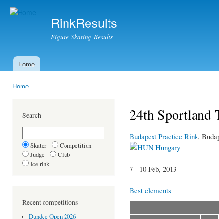
Ski
mai
RinkResults
con
Figure Skating Results
Home
Main menu
Home
You are here
24th Sportland 
Search
Budapest Practice Rink
, Buda
Skater
Competition
Hungary
Judge
Club
Ice rink
7 - 10 Feb, 2013
Best elements
Recent competitions
Dundee Open 2026