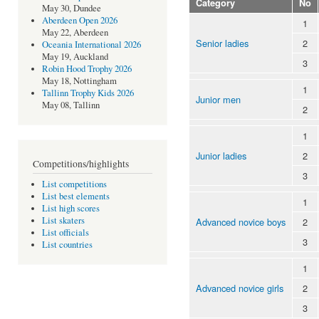
Category
No
May 30, Dundee
Aberdeen Open 2026
1
May 22, Aberdeen
Senior ladies
2
Oceania International 2026
May 19, Auckland
3
Robin Hood Trophy 2026
May 18, Nottingham
1
Tallinn Trophy Kids 2026
Junior men
May 08, Tallinn
2
1
Junior ladies
2
Competitions/highlights
3
List competitions
List best elements
1
List high scores
List skaters
Advanced novice boys
2
List officials
3
List countries
1
Advanced novice girls
2
3