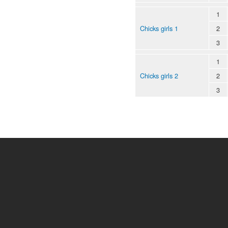
1
Chicks girls 1
2
3
1
Chicks girls 2
2
3