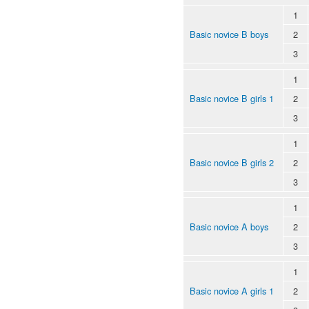
1
Basic novice B boys
2
3
1
Basic novice B girls 1
2
3
1
Basic novice B girls 2
2
3
1
Basic novice A boys
2
3
1
Basic novice A girls 1
2