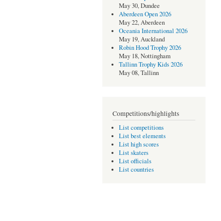
May 30, Dundee
Aberdeen Open 2026
May 22, Aberdeen
Oceania International 2026
May 19, Auckland
Robin Hood Trophy 2026
May 18, Nottingham
Tallinn Trophy Kids 2026
May 08, Tallinn
Competitions/highlights
List competitions
List best elements
List high scores
List skaters
List officials
List countries