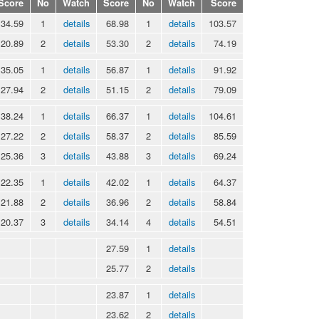
Score
No
Watch
Score
No
Watch
Score
34.59
1
details
68.98
1
details
103.57
20.89
2
details
53.30
2
details
74.19
35.05
1
details
56.87
1
details
91.92
27.94
2
details
51.15
2
details
79.09
38.24
1
details
66.37
1
details
104.61
27.22
2
details
58.37
2
details
85.59
25.36
3
details
43.88
3
details
69.24
22.35
1
details
42.02
1
details
64.37
21.88
2
details
36.96
2
details
58.84
20.37
3
details
34.14
4
details
54.51
27.59
1
details
25.77
2
details
23.87
1
details
23.62
2
details