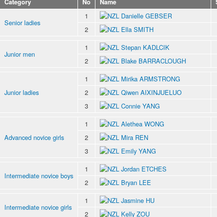
Category
No
Name
1
Danielle GEBSER
Senior ladies
2
Ella SMITH
1
Stepan KADLCIK
Junior men
2
Blake BARRACLOUGH
1
Mirika ARMSTRONG
Junior ladies
2
Qiwen AIXINJUELUO
3
Connie YANG
1
Alethea WONG
Advanced novice girls
2
Mira REN
3
Emily YANG
1
Jordan ETCHES
Intermediate novice boys
2
Bryan LEE
1
Jasmine HU
Intermediate novice girls
2
Kelly ZOU