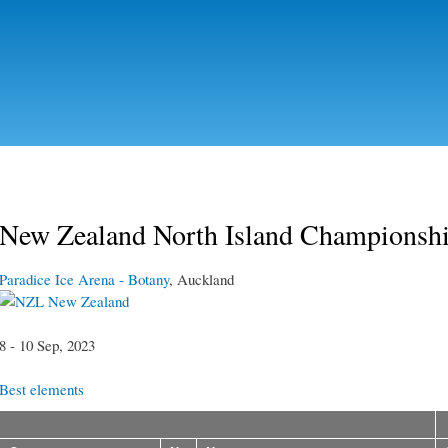
Skip to
main
content
New Zealand North Island Championsh
Paradice Ice Arena - Botany
, Auckland
New Zealand
8 - 10 Sep, 2023
Best elements