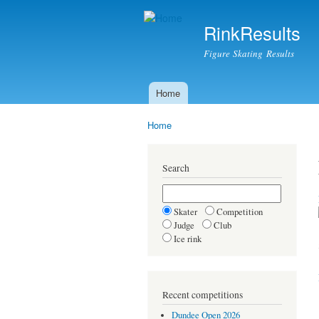
RinkResults
Figure Skating Results
Home
Main menu
Home
You are here
Search
Skater
Competition
Judge
Club
Ice rink
Recent competitions
Dundee Open 2026