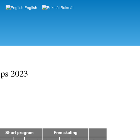
English
Bokmål
Languages
ips 2023
Short program
Free skating