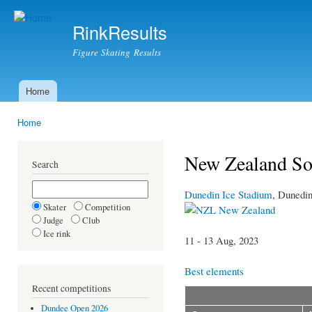
Ski
mai
RinkResults
con
Figure Skating Results
Home
Main menu
Home
You are here
New Zealand So
Search
Dunedin Ice Stadium
, Dunedi
Skater
Competition
New Zealand
Judge
Club
Ice rink
11 - 13 Aug, 2023
Best elements
Recent competitions
Dundee Open 2026