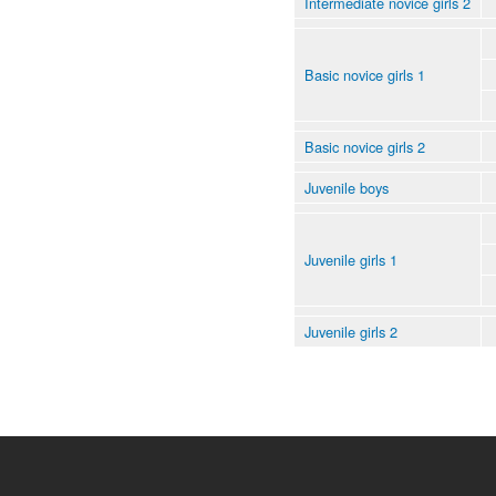
Intermediate novice girls 2
Basic novice girls 1
Basic novice girls 2
Juvenile boys
Juvenile girls 1
Juvenile girls 2