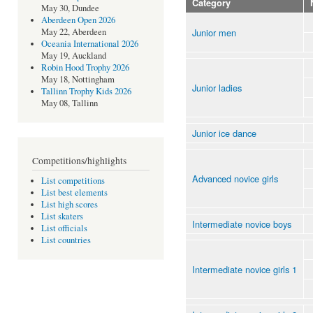
Category
May 30, Dundee
Aberdeen Open 2026
Junior men
May 22, Aberdeen
Oceania International 2026
May 19, Auckland
Robin Hood Trophy 2026
May 18, Nottingham
Junior ladies
Tallinn Trophy Kids 2026
May 08, Tallinn
Junior ice dance
Competitions/highlights
Advanced novice girls
List competitions
List best elements
List high scores
List skaters
Intermediate novice boys
List officials
List countries
Intermediate novice girls 1