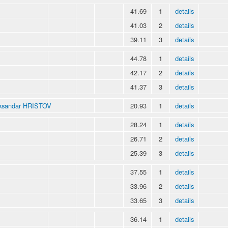
41.69
1
details
41.03
2
details
39.11
3
details
44.78
1
details
42.17
2
details
41.37
3
details
ksandar HRISTOV
20.93
1
details
28.24
1
details
26.71
2
details
25.39
3
details
37.55
1
details
33.96
2
details
33.65
3
details
36.14
1
details