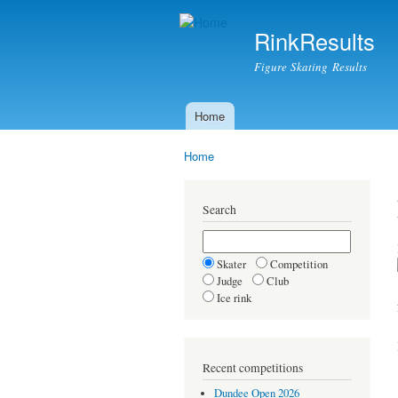
RinkResults
Figure Skating Results
Home
Main menu
Home
You are here
Search
Skater
Competition
Judge
Club
Ice rink
Recent competitions
Dundee Open 2026