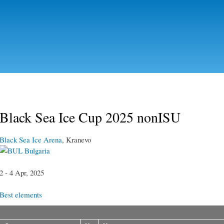
Skip to
main
content
Black Sea Ice Cup 2025 nonISU
Black Sea Ice Arena
, Kranevo
Bulgaria
2 - 4 Apr, 2025
Best elements