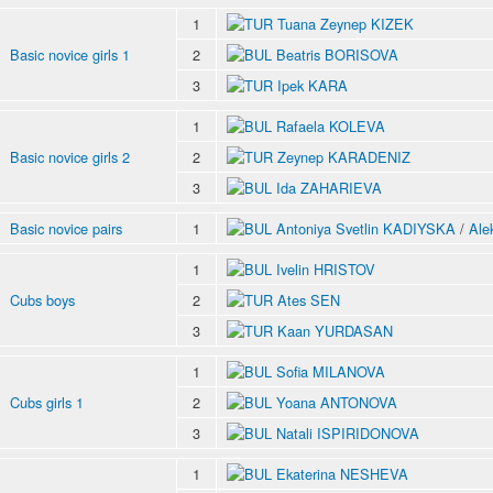
1
Tuana Zeynep KIZEK
Basic novice girls 1
2
Beatris BORISOVA
3
Ipek KARA
1
Rafaela KOLEVA
Basic novice girls 2
2
Zeynep KARADENIZ
3
Ida ZAHARIEVA
Basic novice pairs
1
Antoniya Svetlin KADIYSKA
/
Ale
1
Ivelin HRISTOV
Cubs boys
2
Ates SEN
3
Kaan YURDASAN
1
Sofia MILANOVA
Cubs girls 1
2
Yoana ANTONOVA
3
Natali ISPIRIDONOVA
1
Ekaterina NESHEVA