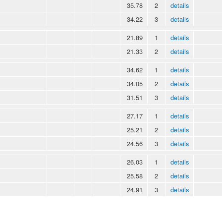
35.78
2
details
34.22
3
details
21.89
1
details
21.33
2
details
34.62
1
details
34.05
2
details
31.51
3
details
27.17
1
details
25.21
2
details
24.56
3
details
26.03
1
details
25.58
2
details
24.91
3
details