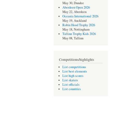
May 30, Dundee
Aberdeen Open 2026
May 22, Aberdeen
Oceania International 2026
May 19, Auckland
Robin Hood Trophy 2026
May 18, Nottingham
Tallinn Trophy Kids 2026
May 08, Tallinn
Competitions/highlights
List competitions
List best elements
List high scores
List skaters
List officials
List countries