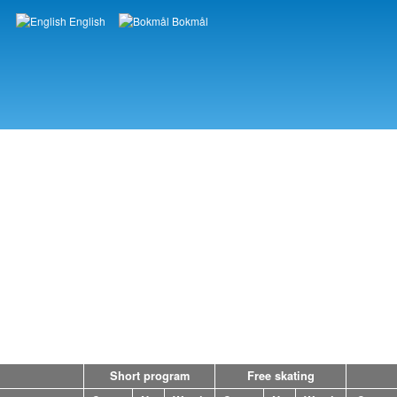
English
Bokmål
Languages
Short program
Free skating