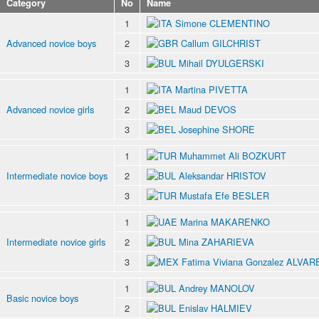
Category
No
Name
1
Simone CLEMENTINO
Advanced novice boys
2
Callum GILCHRIST
3
Mihail DYULGERSKI
1
Martina PIVETTA
Advanced novice girls
2
Maud DEVOS
3
Josephine SHORE
1
Muhammet Ali BOZKURT
Intermediate novice boys
2
Aleksandar HRISTOV
3
Mustafa Efe BESLER
1
Marina MAKARENKO
Intermediate novice girls
2
Mina ZAHARIEVA
3
Fatima Viviana Gonzalez ALVAR
1
Andrey MANOLOV
Basic novice boys
2
Enislav HALMIEV