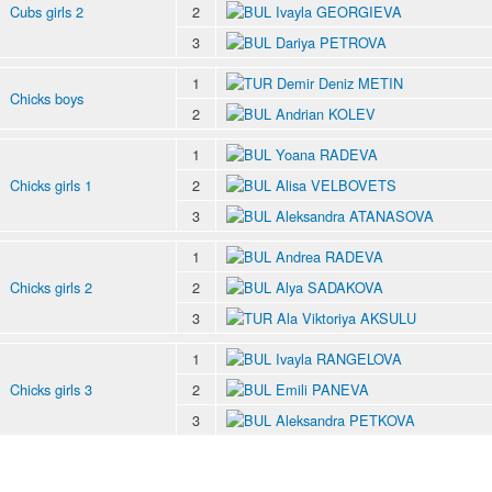
Cubs girls 2
2
Ivayla GEORGIEVA
3
Dariya PETROVA
1
Demir Deniz METIN
Chicks boys
2
Andrian KOLEV
1
Yoana RADEVA
Chicks girls 1
2
Alisa VELBOVETS
3
Aleksandra ATANASOVA
1
Andrea RADEVA
Chicks girls 2
2
Alya SADAKOVA
3
Ala Viktoriya AKSULU
1
Ivayla RANGELOVA
Chicks girls 3
2
Emili PANEVA
3
Aleksandra PETKOVA