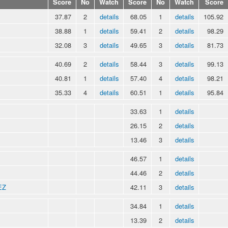
Score
No
Watch
Score
No
Watch
Score
37.87
2
details
68.05
1
details
105.92
38.88
1
details
59.41
2
details
98.29
32.08
3
details
49.65
3
details
81.73
40.69
2
details
58.44
3
details
99.13
40.81
1
details
57.40
4
details
98.21
35.33
4
details
60.51
1
details
95.84
33.63
1
details
26.15
2
details
13.46
3
details
46.57
1
details
44.46
2
details
EZ
42.11
3
details
34.84
1
details
13.39
2
details