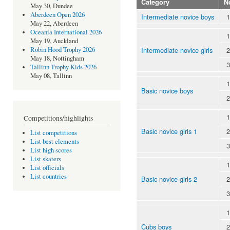
Category
N
May 30, Dundee
Aberdeen Open 2026
Intermediate novice boys
1
May 22, Aberdeen
Oceania International 2026
1
May 19, Auckland
Intermediate novice girls
2
Robin Hood Trophy 2026
May 18, Nottingham
3
Tallinn Trophy Kids 2026
May 08, Tallinn
1
Basic novice boys
2
1
Competitions/highlights
Basic novice girls 1
2
List competitions
List best elements
3
List high scores
List skaters
1
List officials
List countries
Basic novice girls 2
2
3
1
Cubs boys
2