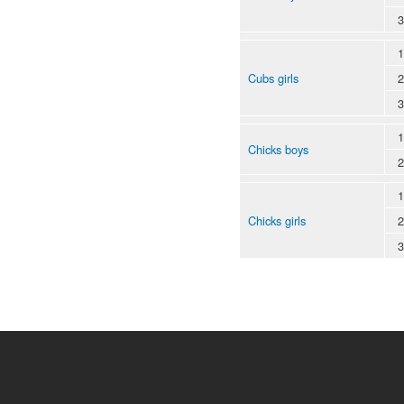
3
1
Cubs girls
2
3
1
Chicks boys
2
1
Chicks girls
2
3