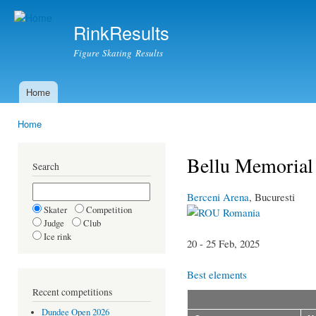
Ski
mai
RinkResults
con
Figure Skating Results
Home
Main menu
Home
You are here
Bellu Memorial 
Search
Berceni Arena
, Bucuresti
Skater
Competition
Romania
Judge
Club
Ice rink
20 - 25 Feb, 2025
Best elements
Recent competitions
Dundee Open 2026