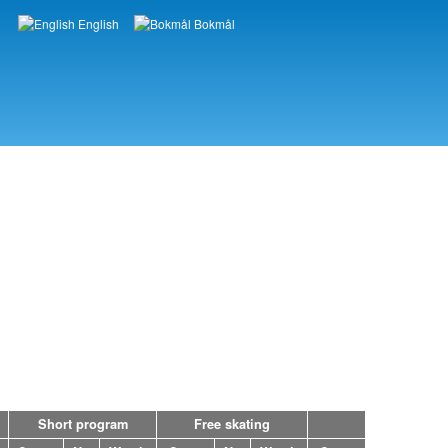
English
Bokmål
Languages
Short program
Free skating