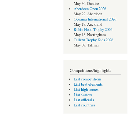
May 30, Dundee
Aberdeen Open 2026
May 22, Aberdeen
Oceania International 2026
May 19, Auckland
Robin Hood Trophy 2026
May 18, Nottingham
Tallinn Trophy Kids 2026
May 08, Tallinn
Competitions/highlights
List competitions
List best elements
List high scores
List skaters
List officials
List countries