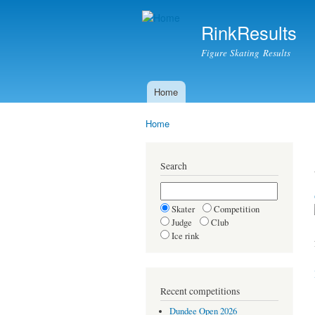
RinkResults
Figure Skating Results
Home
Main menu
Home
You are here
Search
Skater
Competition
Judge
Club
Ice rink
Recent competitions
Dundee Open 2026