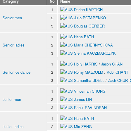
Category
No
Name
1
Darian KAPTICH
Senior men
2
Julio POTAPENKO
3
Douglas GERBER
1
Hana BATH
Senior ladies
2
Maria CHERNYSHOVA
3
Sienna KACZMARCZYK
1
Holly HARRIS
/
Jason CHAN
Senior ice dance
2
Romy MALCOLM
/
Kobi CHANT
3
Samantha UDELL
/
Zach CHURT
1
Vinceman CHONG
Junior men
2
James LIN
3
Rahul RAVINDRAN
1
Hana BATH
Junior ladies
2
Mia ZENG