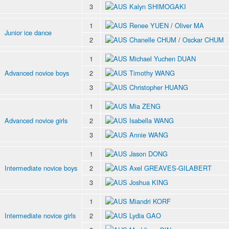
3
Kalyn SHIMOGAKI
1
Renee YUEN
/
Oliver MA
Junior ice dance
2
Chanelle CHUM
/
Osckar CHUM
1
Michael Yuchen DUAN
Advanced novice boys
2
Timothy WANG
3
Christopher HUANG
1
Mia ZENG
Advanced novice girls
2
Isabella WANG
3
Annie WANG
1
Jason DONG
Intermediate novice boys
2
Axel GREAVES-GILABERT
3
Joshua KING
1
Miandri KORF
Intermediate novice girls
2
Lydia GAO