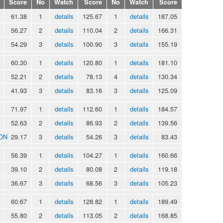
Score
No
Watch
Score
No
Watch
Score
61.38
1
details
125.67
1
details
187.05
56.27
2
details
110.04
2
details
166.31
54.29
3
details
100.90
3
details
155.19
60.30
1
details
120.80
1
details
181.10
52.21
2
details
78.13
4
details
130.34
41.93
3
details
83.16
3
details
125.09
71.97
1
details
112.60
1
details
184.57
52.63
2
details
86.93
2
details
139.56
ON
29.17
3
details
54.26
3
details
83.43
56.39
1
details
104.27
1
details
160.66
39.10
2
details
80.08
2
details
119.18
36.67
3
details
68.56
3
details
105.23
60.67
1
details
128.82
1
details
189.49
55.80
2
details
113.05
2
details
168.85