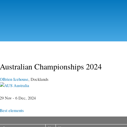
Skip to
main
content
Australian Championships 2024
OBrien Icehouse
, Docklands
Australia
29 Nov - 6 Dec, 2024
Best elements