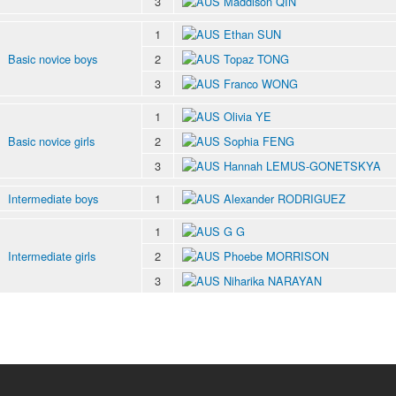
3
Maddison QIN
1
Ethan SUN
Basic novice boys
2
Topaz TONG
3
Franco WONG
1
Olivia YE
Basic novice girls
2
Sophia FENG
3
Hannah LEMUS-GONETSKYA
Intermediate boys
1
Alexander RODRIGUEZ
1
G G
Intermediate girls
2
Phoebe MORRISON
3
Niharika NARAYAN