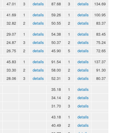
47.01
3
details
87.68
3
details
134.69
41.69
1
details
59.26
1
details
100.95
32.82
2
details
50.55
2
details
83.37
29.07
1
details
54.38
1
details
83.45
24.87
3
details
50.37
2
details
75.24
26.75
2
details
45.90
5
details
72.65
45.83
1
details
91.54
1
details
137.37
33.30
2
details
58.00
2
details
91.30
28.06
3
details
52.31
3
details
80.37
35.18
1
details
34.14
2
details
31.70
3
details
43.18
1
details
40.49
2
details