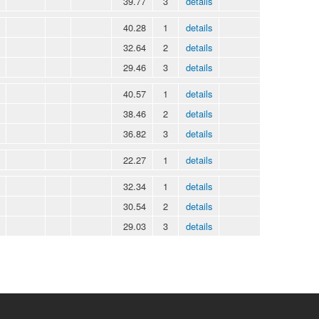
39.77
3
details
40.28
1
details
32.64
2
details
29.46
3
details
40.57
1
details
38.46
2
details
36.82
3
details
22.27
1
details
32.34
1
details
30.54
2
details
29.03
3
details