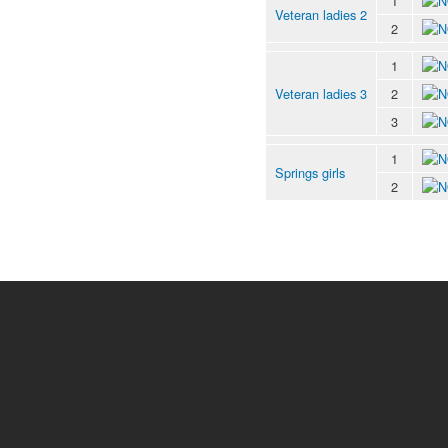
1
Veteran ladies 2
2
1
Veteran ladies 3
2
3
1
Springs girls
2