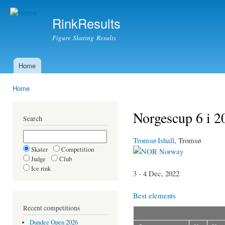
Ski
mai
RinkResults
con
Figure Skating Results
Home
Main menu
Home
You are here
Norgescup 6 i 2
Search
Tromsø Ishall
, Tromsø
Skater
Competition
Norway
Judge
Club
Ice rink
3 - 4 Dec, 2022
Best elements
Recent competitions
Dundee Open 2026