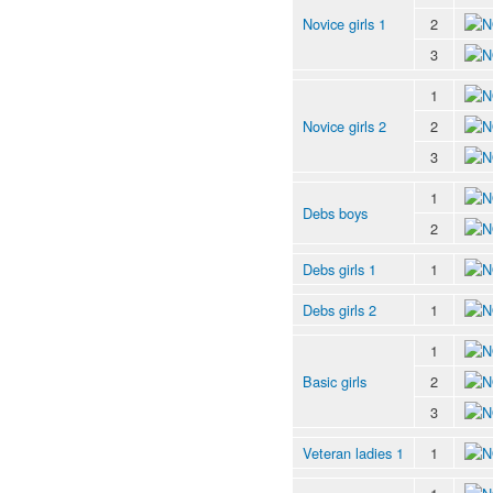
Novice girls 1
2
3
1
Novice girls 2
2
3
1
Debs boys
2
Debs girls 1
1
Debs girls 2
1
1
Basic girls
2
3
Veteran ladies 1
1