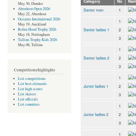
Category
No
Nam
May 30, Dundee
Aberdeen Open 2026
Senior men
1
May 22, Aberdeen
Oceania International 2026
1
May 19, Auckland
Senior ladies 1
2
Robin Hood Trophy 2026
May 18, Nottingham
3
Tallinn Trophy Kids 2026
May 08, Tallinn
1
Senior ladies 2
2
3
Competitions/highlights
1
List competitions
List best elements
Junior ladies 1
2
List high scores
List skaters
3
List officials
List countries
1
Junior ladies 2
2
3
1