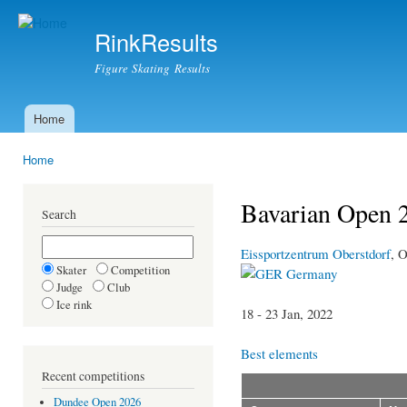
Ski
mai
RinkResults
con
Figure Skating Results
Home
Main menu
Home
You are here
Bavarian Open 
Search
Eissportzentrum Oberstdorf
, O
Skater
Competition
Germany
Judge
Club
Ice rink
18 - 23 Jan, 2022
Best elements
Recent competitions
Dundee Open 2026