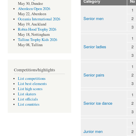
Category
No
May 30, Dundee
Aberdeen Open 2026
1
May 22, Aberdeen
Senior men
2
Oceania International 2026
May 19, Auckland
3
Robin Hood Trophy 2026
May 18, Nottingham
1
Tallinn Trophy Kids 2026
May 08, Tallinn
Senior ladies
2
3
1
Competitions/highlights
Senior pairs
2
List competitions
3
List best elements
List high scores
List skaters
1
List officials
Senior ice dance
2
List countries
3
1
Junior men
2