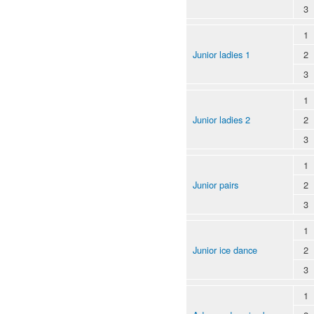
3
1
Junior ladies 1
2
3
1
Junior ladies 2
2
3
1
Junior pairs
2
3
1
Junior ice dance
2
3
1