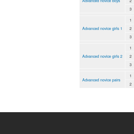
Advanced novice boys
2
3
1
Advanced novice girls 1
2
3
1
Advanced novice girls 2
2
3
1
Advanced novice pairs
2