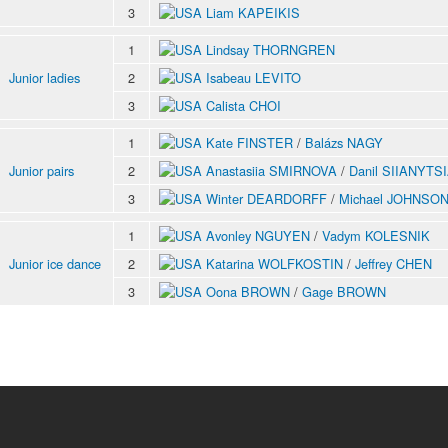
3
Liam KAPEIKIS
1
Lindsay THORNGREN
Junior ladies
2
Isabeau LEVITO
3
Calista CHOI
1
Kate FINSTER
/
Balázs NAGY
Junior pairs
2
Anastasiia SMIRNOVA
/
Danil SIIANYTS
3
Winter DEARDORFF
/
Michael JOHNSO
1
Avonley NGUYEN
/
Vadym KOLESNIK
Junior ice dance
2
Katarina WOLFKOSTIN
/
Jeffrey CHEN
3
Oona BROWN
/
Gage BROWN