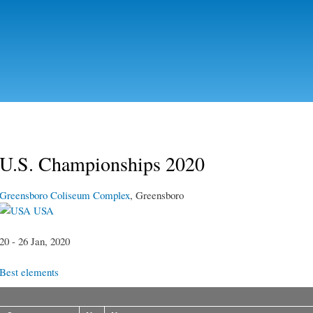
Skip to
main
content
U.S. Championships 2020
Greensboro Coliseum Complex
, Greensboro
USA
20 - 26 Jan, 2020
Best elements