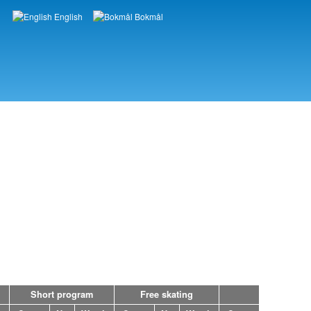
English
Bokmål
Languages
Short program
Free skating