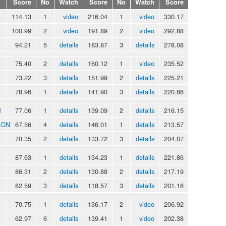
Score
No
Watch
Score
No
Watch
Score
114.13
1
video
216.04
1
video
330.17
100.99
2
video
191.89
2
video
292.88
94.21
5
details
183.87
3
details
278.08
75.40
2
details
160.12
1
video
235.52
73.22
3
details
151.99
2
details
225.21
78.96
1
details
141.90
3
details
220.86
M
77.06
1
details
139.09
2
details
216.15
SON
67.56
4
details
146.01
1
details
213.57
70.35
2
details
133.72
3
details
204.07
87.63
1
details
134.23
1
details
221.86
86.31
2
details
130.88
2
details
217.19
82.59
3
details
118.57
3
details
201.16
70.75
1
details
136.17
2
video
206.92
62.97
6
details
139.41
1
video
202.38