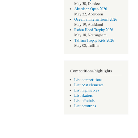
May 30, Dundee
Aberdeen Open 2026
May 22, Aberdeen
Oceania International 2026
May 19, Auckland
Robin Hood Trophy 2026
May 18, Nottingham
Tallinn Trophy Kids 2026
May 08, Tallinn
Competitions/highlights
List competitions
List best elements
List high scores
List skaters
List officials
List countries