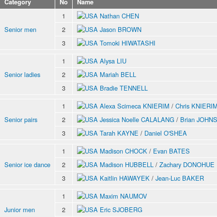
Category
No
Name
1
Nathan CHEN
Senior men
2
Jason BROWN
3
Tomoki HIWATASHI
1
Alysa LIU
Senior ladies
2
Mariah BELL
3
Bradie TENNELL
1
Alexa Scimeca KNIERIM
/
Chris KNIERI
Senior pairs
2
Jessica Noelle CALALANG
/
Brian JOHN
3
Tarah KAYNE
/
Daniel O'SHEA
1
Madison CHOCK
/
Evan BATES
Senior ice dance
2
Madison HUBBELL
/
Zachary DONOHUE
3
Kaitlin HAWAYEK
/
Jean-Luc BAKER
1
Maxim NAUMOV
Junior men
2
Eric SJOBERG