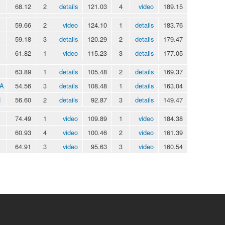
68.12
2
details
121.03
4
video
189.15
59.66
2
video
124.10
1
details
183.76
59.18
3
details
120.29
2
details
179.47
61.82
1
video
115.23
3
details
177.05
63.89
1
details
105.48
2
details
169.37
IA
54.56
3
details
108.48
1
details
163.04
N
56.60
2
details
92.87
3
details
149.47
74.49
1
video
109.89
1
video
184.38
60.93
4
video
100.46
2
video
161.39
64.91
3
video
95.63
3
video
160.54