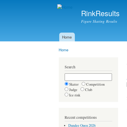
RinkResults
Figure Skating Results
Home
Main menu
Home
You are here
Search
Skater
Competition
Judge
Club
Ice rink
Recent competitions
Dundee Open 2026