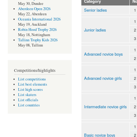
Category
N
May 30, Dundee
Aberdeen Open 2026
Senior ladies
1
May 22, Aberdeen
Oceania International 2026
1
May 19, Auckland
Junior ladies
2
Robin Hood Trophy 2026
May 18, Nottingham
3
Tallinn Trophy Kids 2026
May 08, Tallinn
1
Advanced novice boys
2
1
Competitions/highlights
Advanced novice girls
2
List competitions
List best elements
3
List high scores
List skaters
1
List officials
List countries
Intermediate novice girls
2
3
1
Basic novice boys
2