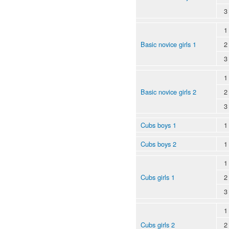
3
1
Basic novice girls 1
2
3
1
Basic novice girls 2
2
3
Cubs boys 1
1
Cubs boys 2
1
1
Cubs girls 1
2
3
1
Cubs girls 2
2