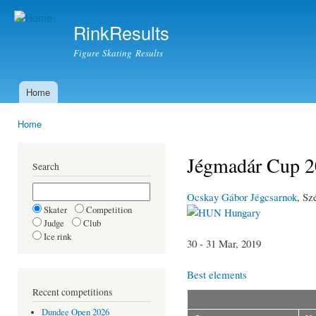
Ski
mai
RinkResults
con
Figure Skating Results
Home
Main menu
Home
You are here
Jégmadár Cup 
Search
Ocskay Gábor Jégcsarnok
, Sz
Skater
Competition
Hungary
Judge
Club
Ice rink
30 - 31 Mar, 2019
Best elements
Recent competitions
Dundee Open 2026