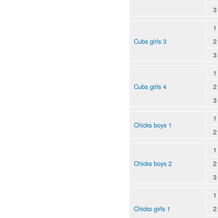
3
1
Cubs girls 3
2
3
1
Cubs girls 4
2
3
1
Chicks boys 1
2
1
Chicks boys 2
2
3
1
Chicks girls 1
2