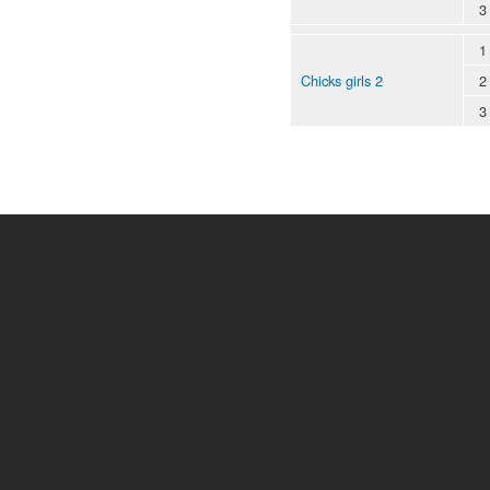
3
1
Chicks girls 2
2
3