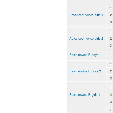
1
Advanced novice girls 1
2
3
1
Advanced novice girls 2
2
3
Basic novice B boys 1
1
1
Basic novice B boys 2
2
3
1
Basic novice B girls 1
2
3
1