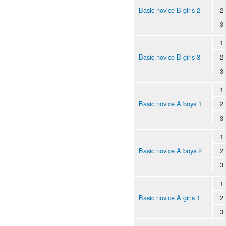
Basic novice B girls 2
2
3
1
Basic novice B girls 3
2
3
1
Basic novice A boys 1
2
3
1
Basic novice A boys 2
2
3
1
Basic novice A girls 1
2
3