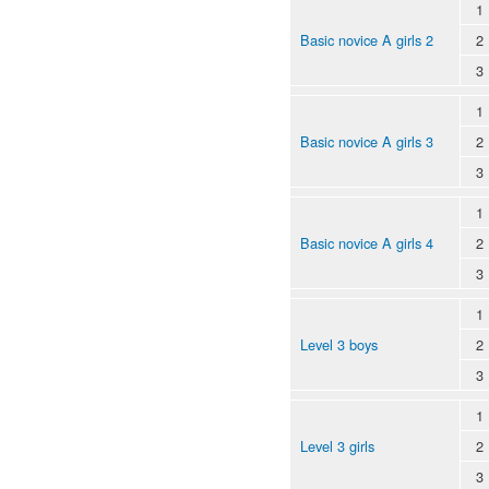
1
Basic novice A girls 2
2
3
1
Basic novice A girls 3
2
3
1
Basic novice A girls 4
2
3
1
Level 3 boys
2
3
1
Level 3 girls
2
3