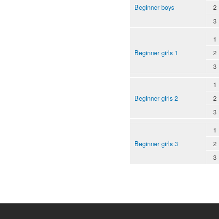
Beginner boys
2
3
1
Beginner girls 1
2
3
1
Beginner girls 2
2
3
1
Beginner girls 3
2
3