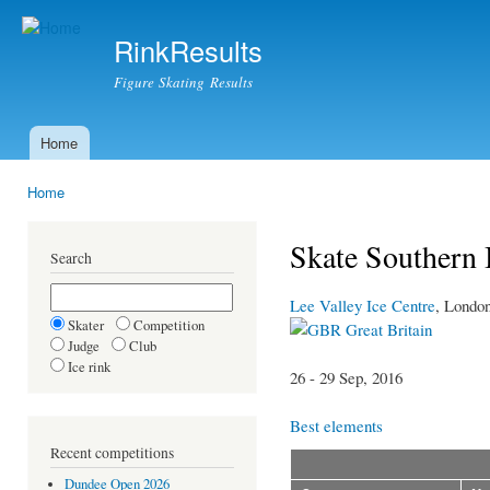
Ski
mai
RinkResults
con
Figure Skating Results
Home
Main menu
Home
You are here
Skate Southern 
Search
Lee Valley Ice Centre
, Londo
Skater
Competition
Great Britain
Judge
Club
Ice rink
26 - 29 Sep, 2016
Best elements
Recent competitions
Dundee Open 2026