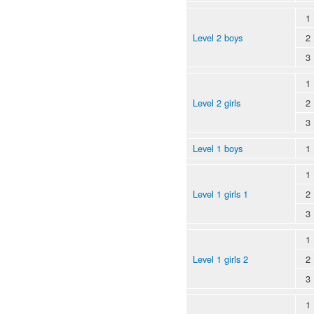
1
Level 2 boys
2
3
1
Level 2 girls
2
3
Level 1 boys
1
1
Level 1 girls 1
2
3
1
Level 1 girls 2
2
3
1