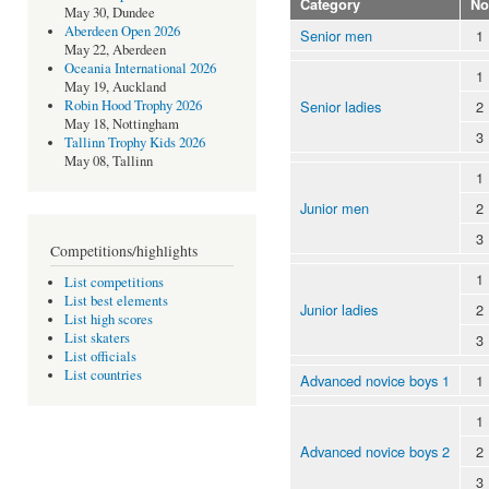
Category
No
May 30, Dundee
Aberdeen Open 2026
Senior men
1
May 22, Aberdeen
Oceania International 2026
1
May 19, Auckland
Senior ladies
2
Robin Hood Trophy 2026
May 18, Nottingham
3
Tallinn Trophy Kids 2026
May 08, Tallinn
1
Junior men
2
3
Competitions/highlights
1
List competitions
List best elements
Junior ladies
2
List high scores
List skaters
3
List officials
List countries
Advanced novice boys 1
1
1
Advanced novice boys 2
2
3