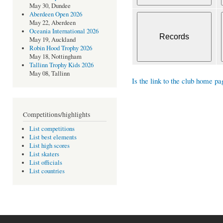
May 30, Dundee
Aberdeen Open 2026
May 22, Aberdeen
Oceania International 2026
May 19, Auckland
Robin Hood Trophy 2026
May 18, Nottingham
Tallinn Trophy Kids 2026
May 08, Tallinn
Is the link to the club home pa
Competitions/highlights
List competitions
List best elements
List high scores
List skaters
List officials
List countries