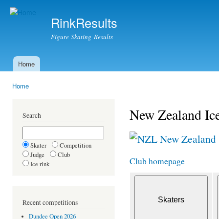
Ski
mai
RinkResults
con
Figure Skating Results
Home
Main menu
Home
You are here
New Zealand Ice
Search
New Zealand
Skater
Competition
Judge
Club
Club homepage
Ice rink
Recent competitions
Dundee Open 2026