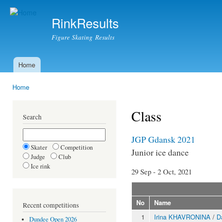
Ski
mai
RinkResults
con
Figure Skating Results
Home
Main menu
Home
You are here
Class
Search
JGP Gdansk 2021
Skater
Competition
Junior ice dance
Judge
Club
Ice rink
29 Sep - 2 Oct, 2021
No
Name
Recent competitions
1
Irina KHAVRONINA
/
D
Dundee Open 2026