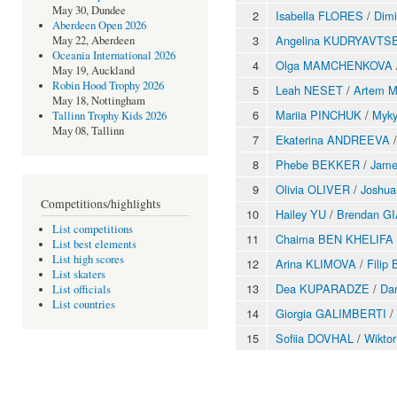
May 30, Dundee
2
Isabella FLORES
/
Dim
Aberdeen Open 2026
3
Angelina KUDRYAVTS
May 22, Aberdeen
Oceania International 2026
4
Olga MAMCHENKOVA
May 19, Auckland
Robin Hood Trophy 2026
5
Leah NESET
/
Artem 
May 18, Nottingham
6
Mariia PINCHUK
/
Myk
Tallinn Trophy Kids 2026
May 08, Tallinn
7
Ekaterina ANDREEVA
8
Phebe BEKKER
/
Jam
9
Olivia OLIVER
/
Joshu
Competitions/highlights
10
Hailey YU
/
Brendan G
List competitions
11
Chaima BEN KHELIFA
List best elements
List high scores
12
Arina KLIMOVA
/
Fili
List skaters
13
Dea KUPARADZE
/
Da
List officials
List countries
14
Giorgia GALIMBERTI
/
15
Sofiia DOVHAL
/
Wikto