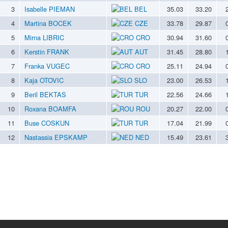
3
Isabelle PIEMAN
BEL
35.03
33.20
4
Martina BOCEK
CZE
33.78
29.87
5
Mirna LIBRIC
CRO
30.94
31.60
6
Kerstin FRANK
AUT
31.45
28.80
7
Franka VUGEC
CRO
25.11
24.94
8
Kaja OTOVIC
SLO
23.00
26.53
9
Beril BEKTAS
TUR
22.56
24.66
10
Roxana BOAMFA
ROU
20.27
22.00
11
Buse COSKUN
TUR
17.04
21.99
12
Nastassia EPSKAMP
NED
15.49
23.61