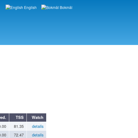
English
Bokmål
Languages
ed.
TSS
Watch
0.00
81.35
details
0.00
72.47
details