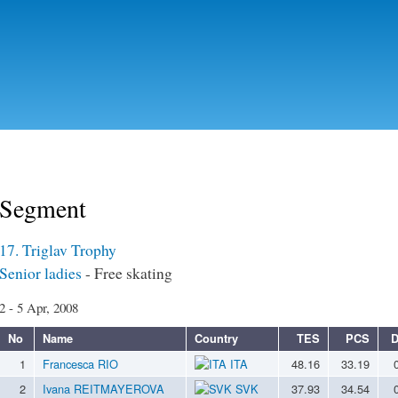
Skip to
main
content
Segment
17. Triglav Trophy
Senior ladies
- Free skating
2 - 5 Apr, 2008
No
Name
Country
TES
PCS
D
1
Francesca RIO
ITA
48.16
33.19
2
Ivana REITMAYEROVA
SVK
37.93
34.54