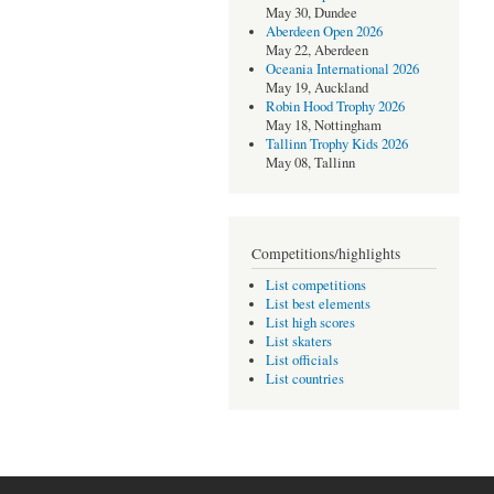
May 30, Dundee
Aberdeen Open 2026
May 22, Aberdeen
Oceania International 2026
May 19, Auckland
Robin Hood Trophy 2026
May 18, Nottingham
Tallinn Trophy Kids 2026
May 08, Tallinn
Competitions/highlights
List competitions
List best elements
List high scores
List skaters
List officials
List countries