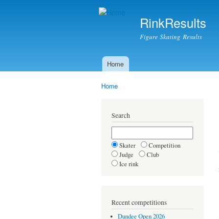
RinkResults
Figure Skating Results
Home
Main menu
Home
You are here
Search
Skater
Competition
Judge
Club
Ice rink
Recent competitions
Dundee Open 2026