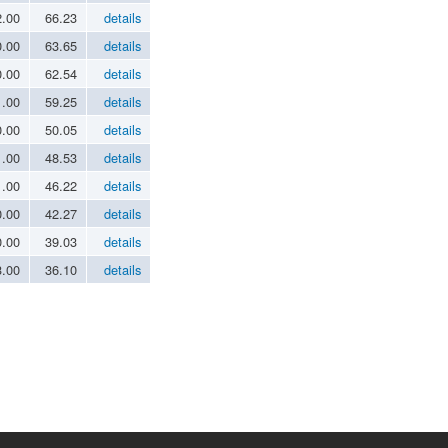
2.00
66.23
details
0.00
63.65
details
0.00
62.54
details
1.00
59.25
details
0.00
50.05
details
1.00
48.53
details
1.00
46.22
details
0.00
42.27
details
0.00
39.03
details
3.00
36.10
details