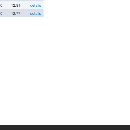
50
12.81
details
00
12.77
details