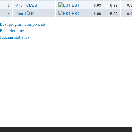
3
Mila HOBBS
EST
6.93
6.38
0.
4
Liise TÜRK
EST
6.89
5.88
0.
Best program components
Best elements
Judging statistics