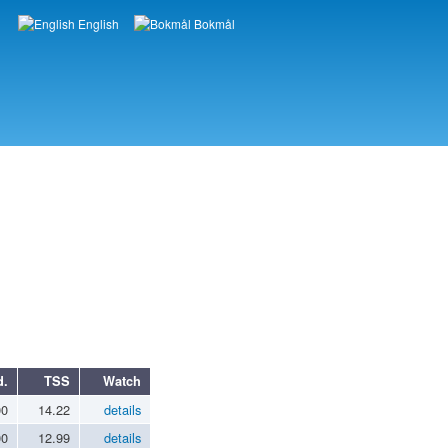
English
Bokmål
Languages
d.
TSS
Watch
00
14.22
details
00
12.99
details