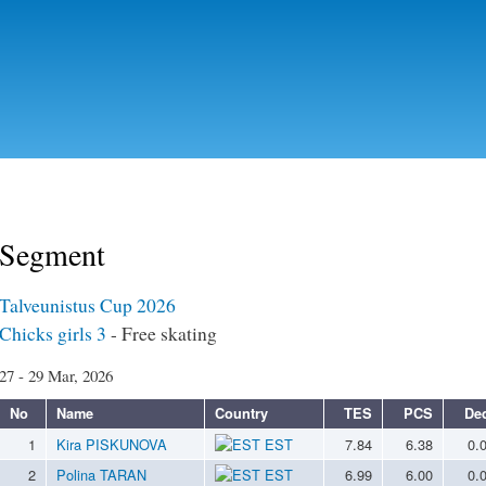
Skip to
main
content
Segment
Talveunistus Cup 2026
Chicks girls 3
- Free skating
27 - 29 Mar, 2026
No
Name
Country
TES
PCS
De
1
Kira PISKUNOVA
EST
7.84
6.38
0.
2
Polina TARAN
EST
6.99
6.00
0.