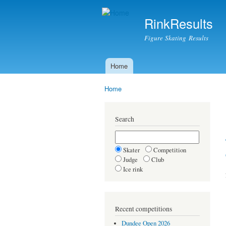
RinkResults
Figure Skating Results
Home
Main menu
Home
You are here
Search
Skater
Competition
Judge
Club
Ice rink
Recent competitions
Dundee Open 2026