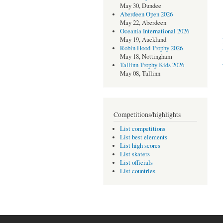
May 30, Dundee
Aberdeen Open 2026
May 22, Aberdeen
Oceania International 2026
May 19, Auckland
Robin Hood Trophy 2026
May 18, Nottingham
Tallinn Trophy Kids 2026
May 08, Tallinn
Competitions/highlights
List competitions
List best elements
List high scores
List skaters
List officials
List countries