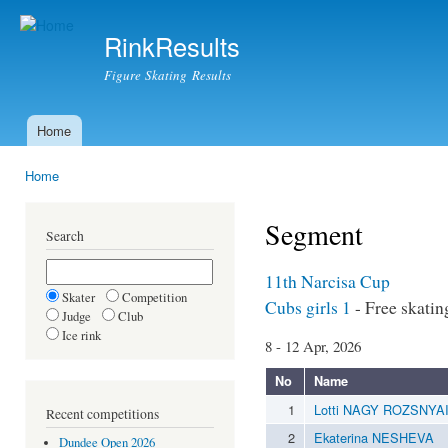
Ski
mai
RinkResults
con
Figure Skating Results
Home
Main menu
Home
You are here
Segment
Search
11th Narcisa Cup
Skater
Competition
Cubs girls 1
- Free skatin
Judge
Club
Ice rink
8 - 12 Apr, 2026
No
Name
1
Lotti NAGY ROZSNYA
Recent competitions
2
Ekaterina NESHEVA
Dundee Open 2026