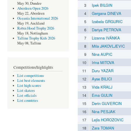
May 30, Dundee
3
Ipek BILGIN
Aberdeen Open 2026
4
Gergana DINEVA
May 22, Aberdeen
Oceania International 2026
5
Izabela GRGURIC
May 19, Auckland
Robin Hood Trophy 2026
6
Dariya PETROVA
May 18, Nottingham
7
Lizanna IVÁNKA
Tallinn Trophy Kids 2026
May 08, Tallinn
8
Mila JAKOVLJEVIC
9
Nina AUPIC
10
Irina MITOVA
Competitions/highlights
11
Duru YAZAR
List competitions
12
Ayse BILICI
List best elements
List high scores
13
Vida KRALJ
List skaters
14
Ema GULIN
List officials
List countries
15
Derin GUVERCIN
16
Nina PESJAK
17
Lejla HOROZOVIC
18
Zara TOMAN