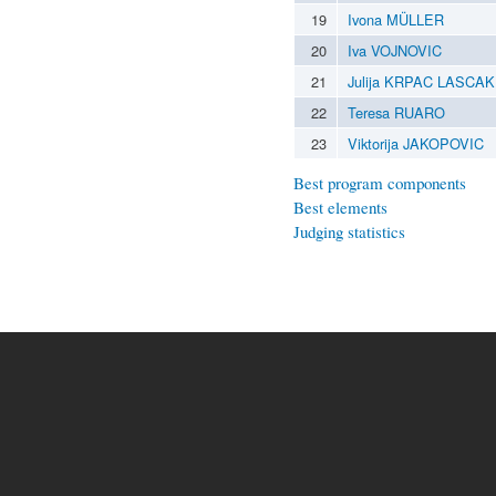
19
Ivona MÜLLER
20
Iva VOJNOVIC
21
Julija KRPAC LASCAK
22
Teresa RUARO
23
Viktorija JAKOPOVIC
Best program components
Best elements
Judging statistics