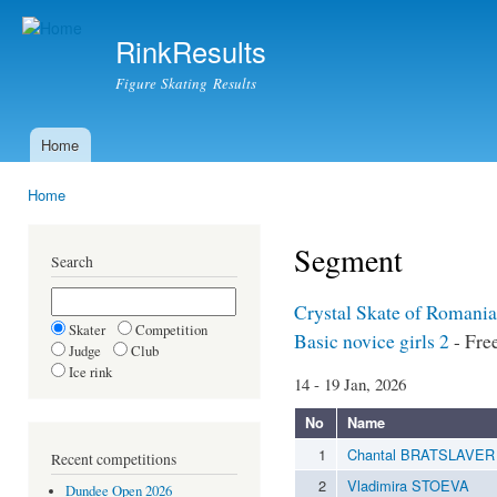
Ski
mai
RinkResults
con
Figure Skating Results
Home
Main menu
Home
You are here
Segment
Search
Crystal Skate of Romania
Skater
Competition
Basic novice girls 2
- Fre
Judge
Club
Ice rink
14 - 19 Jan, 2026
No
Name
1
Chantal BRATSLAVER
Recent competitions
2
Vladimira STOEVA
Dundee Open 2026