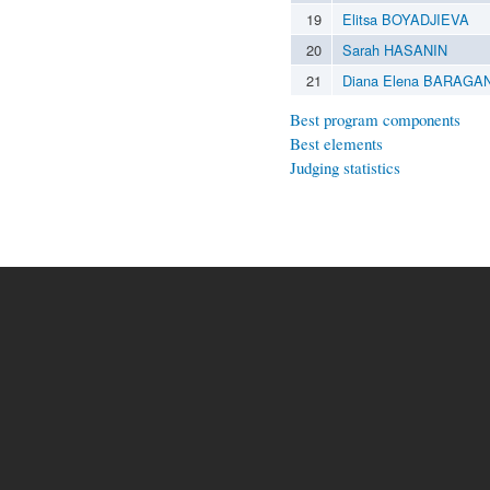
19
Elitsa BOYADJIEVA
20
Sarah HASANIN
21
Diana Elena BARAGA
Best program components
Best elements
Judging statistics