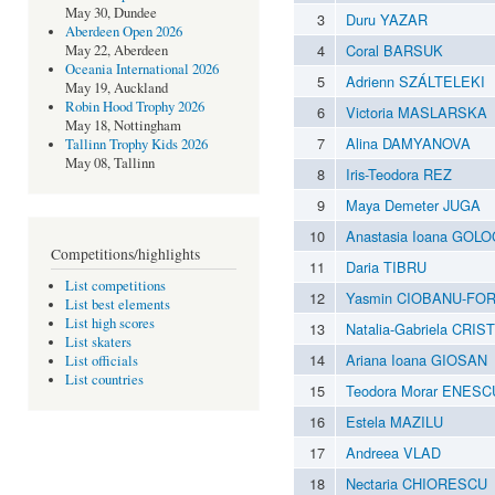
May 30, Dundee
3
Duru YAZAR
Aberdeen Open 2026
4
Coral BARSUK
May 22, Aberdeen
Oceania International 2026
5
Adrienn SZÁLTELEKI
May 19, Auckland
Robin Hood Trophy 2026
6
Victoria MASLARSKA
May 18, Nottingham
7
Alina DAMYANOVA
Tallinn Trophy Kids 2026
May 08, Tallinn
8
Iris-Teodora REZ
9
Maya Demeter JUGA
10
Anastasia Ioana GOL
Competitions/highlights
11
Daria TIBRU
List competitions
12
Yasmin CIOBANU-FO
List best elements
List high scores
13
Natalia-Gabriela CRIS
List skaters
14
Ariana Ioana GIOSAN
List officials
List countries
15
Teodora Morar ENESC
16
Estela MAZILU
17
Andreea VLAD
18
Nectaria CHIORESCU