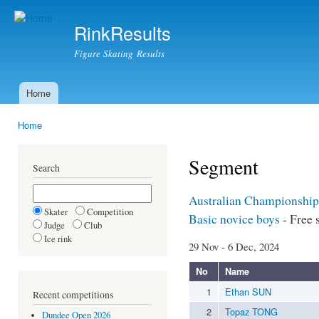
Ski
mai
RinkResults
con
Figure Skating Results
Home
Main menu
Home
You are here
Segment
Search
Australian Championship
Skater
Competition
Basic novice boys
- Free 
Judge
Club
Ice rink
29 Nov - 6 Dec, 2024
No
Name
1
Ethan SUN
Recent competitions
2
Topaz TONG
Dundee Open 2026