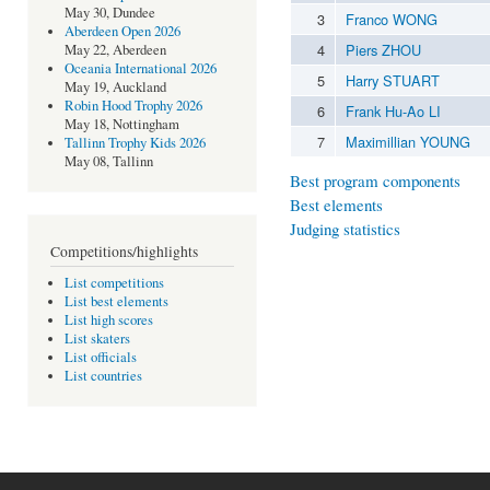
May 30, Dundee
3
Franco WONG
Aberdeen Open 2026
4
Piers ZHOU
May 22, Aberdeen
Oceania International 2026
5
Harry STUART
May 19, Auckland
Robin Hood Trophy 2026
6
Frank Hu-Ao LI
May 18, Nottingham
7
Maximillian YOUNG
Tallinn Trophy Kids 2026
May 08, Tallinn
Best program components
Best elements
Judging statistics
Competitions/highlights
List competitions
List best elements
List high scores
List skaters
List officials
List countries