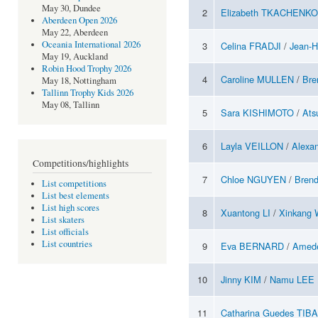
May 30, Dundee
2
Elizabeth TKACHENKO
Aberdeen Open 2026
May 22, Aberdeen
Oceania International 2026
3
Celina FRADJI
/
Jean-
May 19, Auckland
Robin Hood Trophy 2026
4
Caroline MULLEN
/
Br
May 18, Nottingham
Tallinn Trophy Kids 2026
May 08, Tallinn
5
Sara KISHIMOTO
/
Ats
6
Layla VEILLON
/
Alexa
Competitions/highlights
7
Chloe NGUYEN
/
Bren
List competitions
List best elements
List high scores
8
Xuantong LI
/
Xinkang
List skaters
List officials
List countries
9
Eva BERNARD
/
Amed
10
Jinny KIM
/
Namu LEE
11
Catharina Guedes TIB