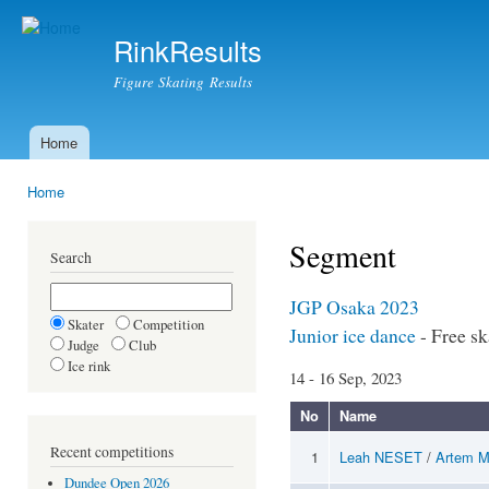
Ski
mai
RinkResults
con
Figure Skating Results
Home
Main menu
Home
You are here
Segment
Search
JGP Osaka 2023
Skater
Competition
Junior ice dance
- Free sk
Judge
Club
Ice rink
14 - 16 Sep, 2023
No
Name
Recent competitions
1
Leah NESET
/
Artem 
Dundee Open 2026