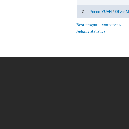
12
Renee YUEN
/
Oliver 
Best program components
Judging statistics