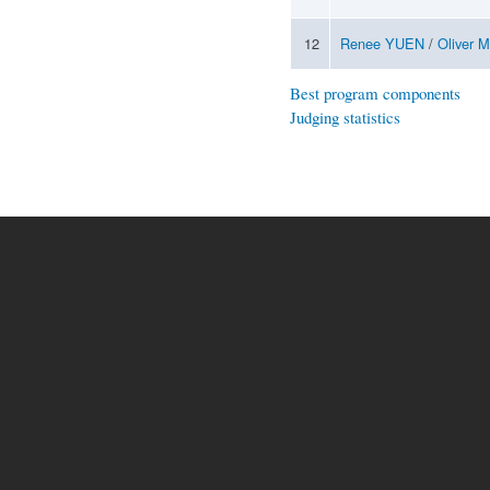
12
Renee YUEN
/
Oliver 
Best program components
Judging statistics