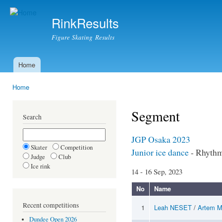
Ski
mai
RinkResults
con
Figure Skating Results
Home
Main menu
Home
You are here
Segment
Search
JGP Osaka 2023
Skater
Competition
Junior ice dance
- Rhyth
Judge
Club
Ice rink
14 - 16 Sep, 2023
No
Name
Recent competitions
1
Leah NESET
/
Artem 
Dundee Open 2026