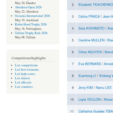
May 30, Dundee
2
Elizabeth TKACHENKO
Aberdeen Open 2026
May 22, Aberdeen
Oceania International 2026
3
Celina FRADJI
/
Jean-
May 19, Auckland
Robin Hood Trophy 2026
4
Sara KISHIMOTO
/
Ats
May 18, Nottingham
Tallinn Trophy Kids 2026
May 08, Tallinn
5
Caroline MULLEN
/
Br
6
Chloe NGUYEN
/
Bren
Competitions/highlights
7
Eva BERNARD
/
Amed
List competitions
List best elements
List high scores
8
Xuantong LI
/
Xinkang
List skaters
List officials
List countries
9
Jinny KIM
/
Namu LEE
10
Layla VEILLON
/
Alexa
11
Catharina Guedes TIB