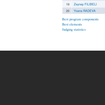
19
Zeynep FILIBELI
20
Yoana RADEVA
Best program components
Best elements
Judging statistics