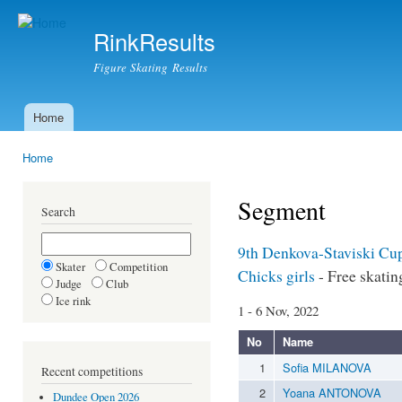
Ski
mai
RinkResults
con
Figure Skating Results
Home
Main menu
Home
You are here
Segment
Search
9th Denkova-Staviski C
Skater
Competition
Chicks girls
- Free skatin
Judge
Club
Ice rink
1 - 6 Nov, 2022
No
Name
1
Sofia MILANOVA
Recent competitions
2
Yoana ANTONOVA
Dundee Open 2026