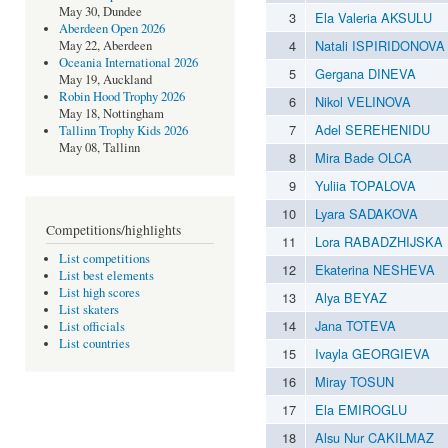
May 30, Dundee
3
Ela Valeria AKSULU
Aberdeen Open 2026
4
Natali ISPIRIDONOVA
May 22, Aberdeen
Oceania International 2026
5
Gergana DINEVA
May 19, Auckland
Robin Hood Trophy 2026
6
Nikol VELINOVA
May 18, Nottingham
7
Adel SEREHENIDU
Tallinn Trophy Kids 2026
May 08, Tallinn
8
Mira Bade OLCA
9
Yuliia TOPALOVA
10
Lyara SADAKOVA
Competitions/highlights
11
Lora RABADZHIJSKA
List competitions
12
Ekaterina NESHEVA
List best elements
List high scores
13
Alya BEYAZ
List skaters
14
Jana TOTEVA
List officials
List countries
15
Ivayla GEORGIEVA
16
Miray TOSUN
17
Ela EMIROGLU
18
Alsu Nur CAKILMAZ