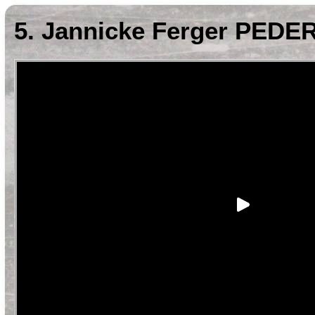
5. Jannicke Ferger PEDE