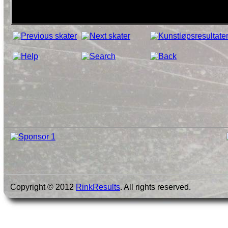
Copyright © 2012
RinkResults
. All rights reserved.