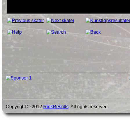
Copyright © 2012
RinkResults
. All rights reserved.