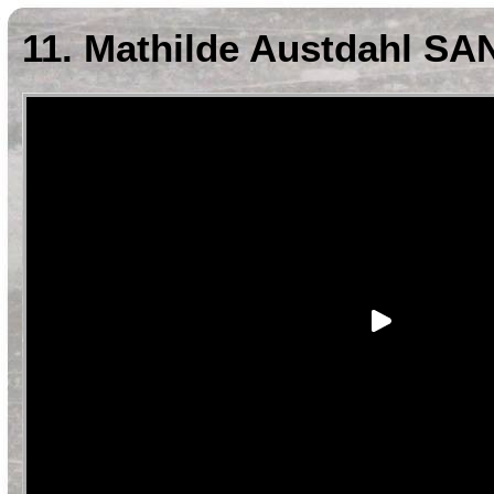
11. Mathilde Austdahl SA