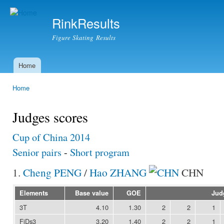
Ski
mai
RinkResults
con
Figure Skating Results
Home
Main menu
Home
You are here
Judges scores
Cup of China 2014
Senior pairs
-
Short program
1.
Cheng PENG
/
Hao ZHANG
CHN
Elements
Base value
GOE
Jud
3T
4.10
1.30
2
2
1
FiDs3
3.20
1.40
2
2
1