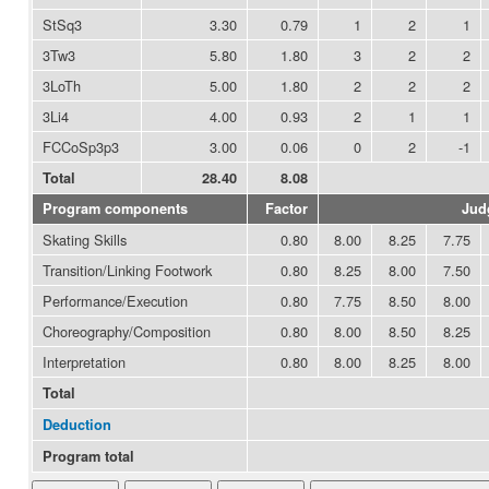
StSq3
3.30
0.79
1
2
1
3Tw3
5.80
1.80
3
2
2
3LoTh
5.00
1.80
2
2
2
3Li4
4.00
0.93
2
1
1
FCCoSp3p3
3.00
0.06
0
2
-1
Total
28.40
8.08
Program components
Factor
Jud
Skating Skills
0.80
8.00
8.25
7.75
Transition/Linking Footwork
0.80
8.25
8.00
7.50
Performance/Execution
0.80
7.75
8.50
8.00
Choreography/Composition
0.80
8.00
8.50
8.25
Interpretation
0.80
8.00
8.25
8.00
Total
Deduction
Program total