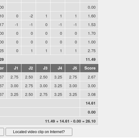
00
0.00
10
0
-2
1
1
1
1.60
.17
-1
-1
0
-1
-1
1.53
00
0
0
0
0
0
1.70
00
0
0
0
0
0
1.00
25
0
1
1
1
1
2.75
29
11.49
or
J1
J2
J3
J4
J5
Score
67
2.75
2.50
2.50
3.25
2.75
2.67
67
3.00
2.75
3.00
3.25
3.00
3.00
67
3.25
2.50
2.75
3.25
3.25
3.08
14.61
0.00
11.49 + 14.61 - 0.00 = 26.10