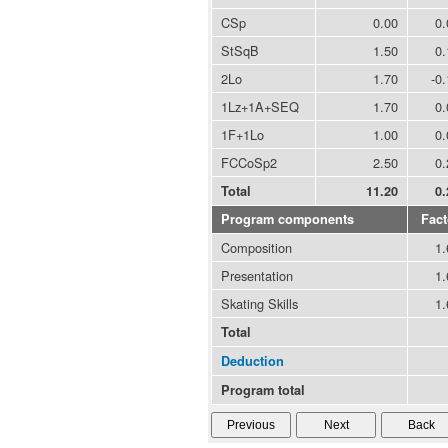
CSp
0.00
0.
StSqB
1.50
0.
2Lo
1.70
-0
1Lz+1A+SEQ
1.70
0.
1F+1Lo
1.00
0.
FCCoSp2
2.50
0.
Total
11.20
0.
Program components
Fact
Composition
1.
Presentation
1.
Skating Skills
1.
Total
Deduction
Program total