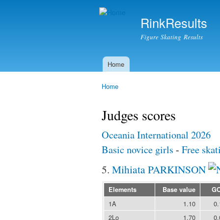
RinkResults
Figure Skating Results
Home
Main menu
Home
You are here
Judges scores
Oceania International 2026
Basic novice girls
-
Free skat
5.
Mihiata PARKINSON
Elements
Base value
G
1A
1.10
0.
2Lo
1.70
0.