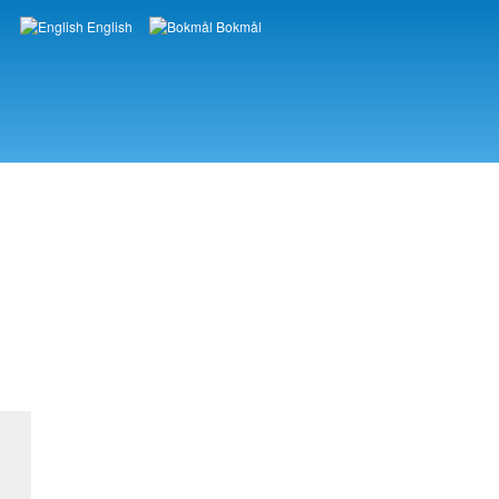
English
Bokmål
Languages