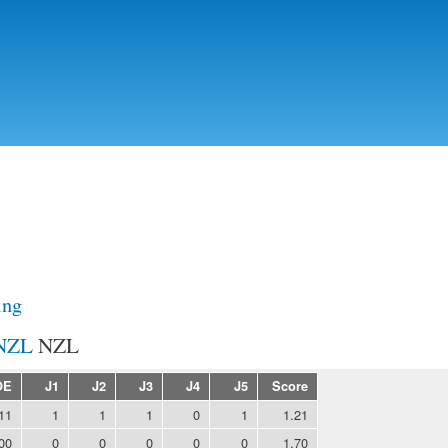
Skip to
main
content
ing
NZL
OE
J1
J2
J3
J4
J5
Score
11
1
1
1
0
1
1.21
00
0
0
0
0
0
1.70