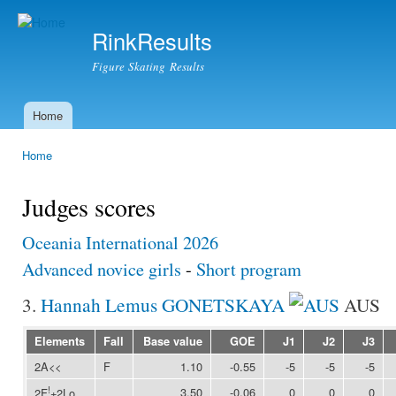
Ski
mai
RinkResults
con
Figure Skating Results
Home
Main menu
Home
You are here
Judges scores
Oceania International 2026
Advanced novice girls
-
Short program
3.
Hannah Lemus GONETSKAYA
AUS
Elements
Fall
Base value
GOE
J1
J2
J3
2A<<
F
1.10
-0.55
-5
-5
-5
!
3.50
-0.06
0
0
0
2F
+2Lo