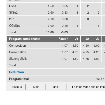
LSp1
1.50
0.05
1
2
0
StSq2
2.60
0.43
3
2
2
2Lz
2.10
0.00
0
0
0
CCoSp3
3.00
0.10
1
1
-1
Total
13.80
-0.03
Program components
Factor
J1
J2
J3
Composition
1.07
4.50
4.50
4.00
Presentation
1.07
4.75
4.75
4.25
Skating Skills
1.07
4.50
4.75
4.00
Total
Deduction
Program total
13.77 