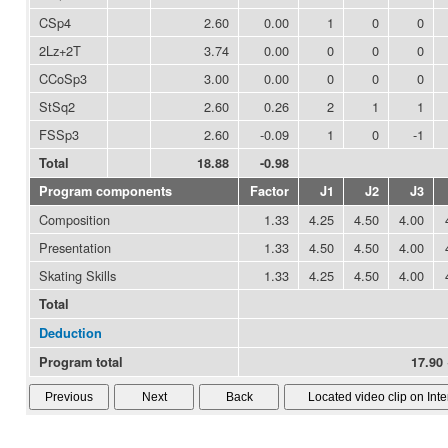
CSp4
2.60
0.00
1
0
0
2Lz+2T
3.74
0.00
0
0
0
CCoSp3
3.00
0.00
0
0
0
StSq2
2.60
0.26
2
1
1
FSSp3
2.60
-0.09
1
0
-1
Total
18.88
-0.98
Program components
Factor
J1
J2
J3
Composition
1.33
4.25
4.50
4.00
Presentation
1.33
4.50
4.50
4.00
Skating Skills
1.33
4.25
4.50
4.00
Total
Deduction
Program total
17.90 