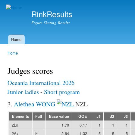
Ski
mai
RinkResults
con
Figure Skating Results
Home
Main menu
Home
You are here
Judges scores
Oceania International 2026
Junior ladies
-
Short program
3.
Alethea WONG
NZL
Elements
Fall
Base value
GOE
J1
J2
J3
2Lo
1.70
0.17
1
1
1
2A<
F
2.64
-1.32
-5
-5
-5