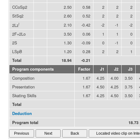
CCoSp2
2.50
0.58
2
2
2
StSq2
2.60
0.52
2
2
2
!
2.10
-0.42
-2
-1
-2
2Lz
2F+2Lo
3.50
0.06
1
1
0
2S
1.30
-0.09
0
-1
0
LSpB
1.20
0.28
2
2
1
Total
18.94
-0.21
Program components
Factor
J1
J2
J3
Composition
1.67
4.25
4.00
3.50
Presentation
1.67
4.50
4.25
3.75
Skating Skills
1.67
4.25
4.50
3.50
Total
Deduction
Program total
18.73 