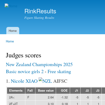
Ski
mai
RinkResults
con
Figure Skating Results
Home
Main menu
Home
You are here
Judges scores
New Zealand Championships 2025
Basic novice girls 2
-
Free skating
1.
Nicole XIAO
AIFSC
Elements
Fall
Base value
GOE
J1
J2
J3
2A<
F
2.64
-1.32
-5
-5
-5
2F+2T
3.10
0.18
1
1
1