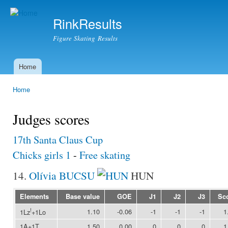
Ski
mai
RinkResults
con
Figure Skating Results
Home
Main menu
Home
You are here
Judges scores
17th Santa Claus Cup
Chicks girls 1
-
Free skating
14.
Olívia BUCSU
HUN
Elements
Base value
GOE
J1
J2
J3
Sc
!
1.10
-0.06
-1
-1
-1
1
1Lz
+1Lo
1A+1T
1.50
0.00
0
0
0
1