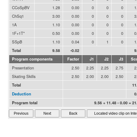
CCoSpBV
1.28
0.00
0
0
0
1
ChSq1
3.00
0.00
0
0
0
3
1A
1.10
0.00
0
0
0
1
1F+1T*
0.50
0.00
0
0
0
0
SSpB
1.10
0.04
0
1
0
1
Total
9.58
-0.02
9
Program components
Factor
J1
J2
J3
Sc
Presentation
2.50
2.25
2.25
2.75
2
Skating Skills
2.50
2.00
2.00
2.50
2
Total
11
Deduction
0
Program total
9.56 + 11.48 - 0.00 = 21