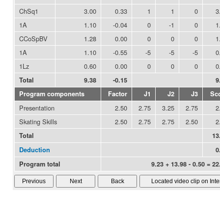
ChSq1
3.00
0.33
1
1
0
3
1A
1.10
-0.04
0
-1
0
1
CCoSpBV
1.28
0.00
0
0
0
1
1A
1.10
-0.55
-5
-5
-5
0
1Lz
0.60
0.00
0
0
0
0
Total
9.38
-0.15
9
Program components
Factor
J1
J2
J3
Sc
Presentation
2.50
2.75
3.25
2.75
2
Skating Skills
2.50
2.75
2.75
2.50
2
Total
13
Deduction
0
Program total
9.23 + 13.98 - 0.50 = 22