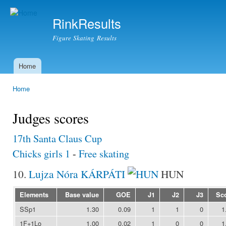
Ski
mai
RinkResults
con
Figure Skating Results
Home
Main menu
Home
You are here
Judges scores
17th Santa Claus Cup
Chicks girls 1
-
Free skating
10.
Lujza Nóra KÁRPÁTI
HUN
Elements
Base value
GOE
J1
J2
J3
Sc
SSp1
1.30
0.09
1
1
0
1
1F+1Lo
1.00
0.02
1
0
0
1