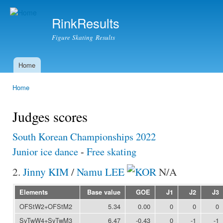
Ski
mai
RinkResults
con
Figure Skating Results
Home
Main menu
Home
You are here
Judges scores
South Korean Championships 2022
Junior ice dance
-
Free skating
2.
Jinny KIM
/
Namu LEE
N/A
Elements
Base value
GOE
J1
J2
J3
OFStW2+OFStM2
5.34
0.00
0
0
0
SyTwW4+SyTwM3
6.47
-0.43
0
-1
-1