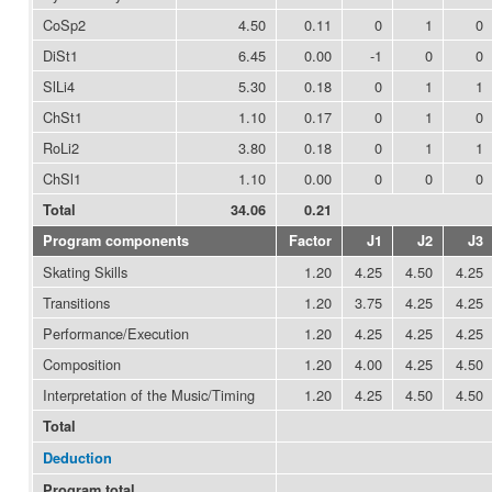
CoSp2
4.50
0.11
0
1
0
DiSt1
6.45
0.00
-1
0
0
SlLi4
5.30
0.18
0
1
1
ChSt1
1.10
0.17
0
1
0
RoLi2
3.80
0.18
0
1
1
ChSl1
1.10
0.00
0
0
0
Total
34.06
0.21
Program components
Factor
J1
J2
J3
Skating Skills
1.20
4.25
4.50
4.25
Transitions
1.20
3.75
4.25
4.25
Performance/Execution
1.20
4.25
4.25
4.25
Composition
1.20
4.00
4.25
4.50
Interpretation of the Music/Timing
1.20
4.25
4.50
4.50
Total
Deduction
Program total