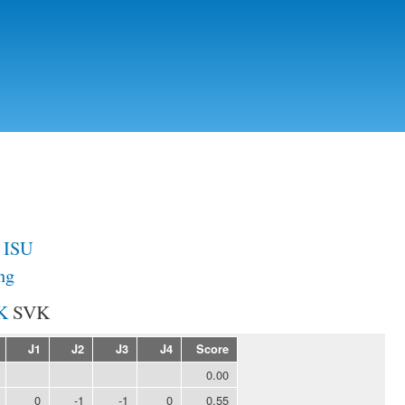
Skip to
main
content
a ISU
ng
SVK
J1
J2
J3
J4
Score
0.00
0
-1
-1
0
0.55