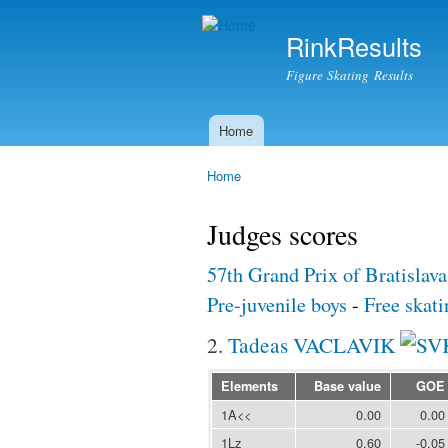
RinkResults
Figure Skating Results
Home
Main menu
Home
You are here
Judges scores
57th Grand Prix of Bratislav
Pre-juvenile boys
-
Free skati
2.
Tadeas VACLAVIK
Elements
Base value
GOE
1A<<
0.00
0.00
1Lz
0.60
-0.05