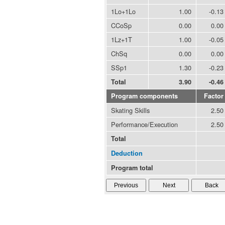
1Lo+1Lo
1.00
-0.13
CCoSp
0.00
0.00
1Lz+1T
1.00
-0.05
ChSq
0.00
0.00
SSp1
1.30
-0.23
Total
3.90
-0.46
Program components
Factor
Skating Skills
2.50
Performance/Execution
2.50
Total
Deduction
Program total