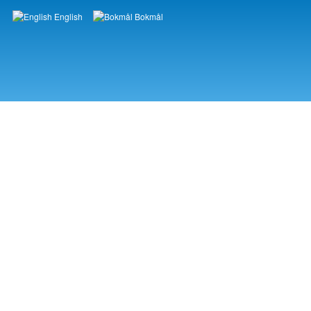
English
Bokmål
Languages