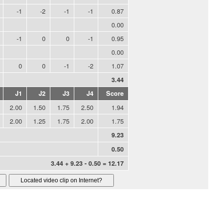
-1
-2
-1
-1
0.87
0.00
-1
0
0
-1
0.95
0.00
0
0
-1
-2
1.07
3.44
J1
J2
J3
J4
Score
2.00
1.50
1.75
2.50
1.94
2.00
1.25
1.75
2.00
1.75
9.23
0.50
3.44 + 9.23 - 0.50 = 12.17