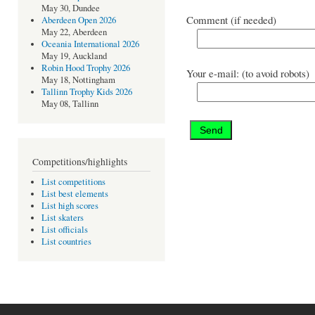
May 30, Dundee
Comment (if needed)
Aberdeen Open 2026
May 22, Aberdeen
Oceania International 2026
May 19, Auckland
Robin Hood Trophy 2026
Your e-mail: (to avoid robots)
May 18, Nottingham
Tallinn Trophy Kids 2026
May 08, Tallinn
Competitions/highlights
List competitions
List best elements
List high scores
List skaters
List officials
List countries