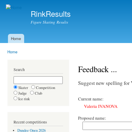
Ski
mai
RinkResults
con
Figure Skating Results
Home
Main menu
Home
You are here
Feedback ...
Search
Suggest new spelling fo
Skater
Competition
Judge
Club
Current name:
Ice rink
Valeria IVANOVA
Proposed name:
Recent competitions
Dundee Open 2026