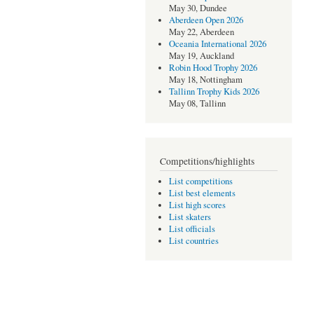
May 30, Dundee
Aberdeen Open 2026
May 22, Aberdeen
Oceania International 2026
May 19, Auckland
Robin Hood Trophy 2026
May 18, Nottingham
Tallinn Trophy Kids 2026
May 08, Tallinn
Competitions/highlights
List competitions
List best elements
List high scores
List skaters
List officials
List countries