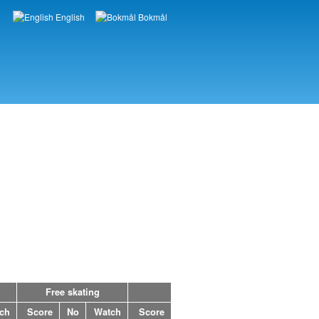
English
Bokmål
Languages
Free skating
ch
Score
No
Watch
Score