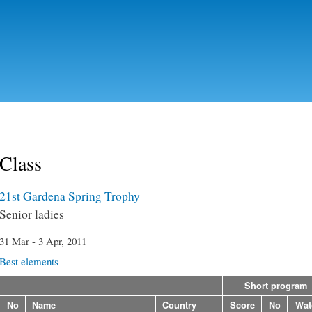
Skip to
main
content
Class
21st Gardena Spring Trophy
Senior ladies
31 Mar - 3 Apr, 2011
Best elements
Short program
No
Name
Country
Score
No
Wat