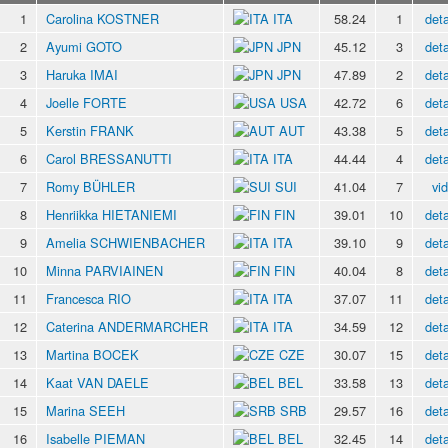
1
Carolina KOSTNER
ITA
58.24
1
deta
2
Ayumi GOTO
JPN
45.12
3
deta
3
Haruka IMAI
JPN
47.89
2
deta
4
Joelle FORTE
USA
42.72
6
deta
5
Kerstin FRANK
AUT
43.38
5
deta
6
Carol BRESSANUTTI
ITA
44.44
4
deta
7
Romy BÜHLER
SUI
41.04
7
vi
8
Henriikka HIETANIEMI
FIN
39.01
10
deta
9
Amelia SCHWIENBACHER
ITA
39.10
9
deta
10
Minna PARVIAINEN
FIN
40.04
8
deta
11
Francesca RIO
ITA
37.07
11
deta
12
Caterina ANDERMARCHER
ITA
34.59
12
deta
13
Martina BOCEK
CZE
30.07
15
deta
14
Kaat VAN DAELE
BEL
33.58
13
deta
15
Marina SEEH
SRB
29.57
16
deta
16
Isabelle PIEMAN
BEL
32.45
14
deta