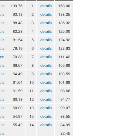
ils
109.76
1
details
168.00
ils
93.13
2
details
138.25
ils
88.43
3
details
136.32
ils
82.28
4
details
125.00
ils
81.54
5
details
124.92
ils
79.19
6
details
123.63
deo
70.38
7
details
111.42
ils
66.67
8
details
105.68
ils
64.49
9
details
103.59
ils
61.64
10
details
101.68
ils
61.59
11
details
98.66
ils
60.18
12
details
94.77
ils
60.00
13
details
90.07
ils
54.97
15
details
88.55
ils
55.42
14
details
84.99
ils
32.45