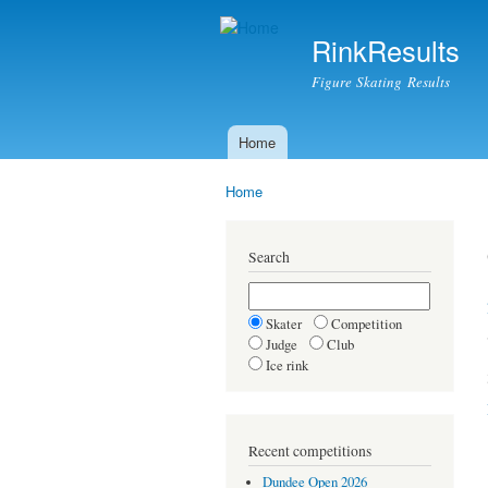
RinkResults
Figure Skating Results
Home
Main menu
Home
You are here
Search
Skater
Competition
Judge
Club
Ice rink
Recent competitions
Dundee Open 2026