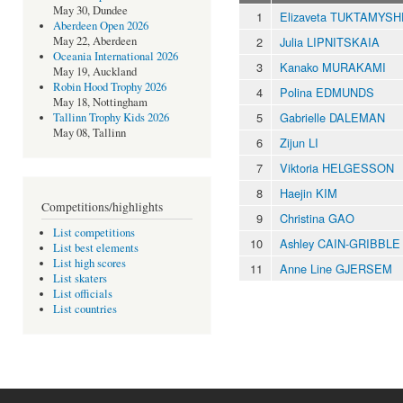
May 30, Dundee
1
Elizaveta TUKTAMYS
Aberdeen Open 2026
2
Julia LIPNITSKAIA
May 22, Aberdeen
Oceania International 2026
3
Kanako MURAKAMI
May 19, Auckland
Robin Hood Trophy 2026
4
Polina EDMUNDS
May 18, Nottingham
5
Gabrielle DALEMAN
Tallinn Trophy Kids 2026
May 08, Tallinn
6
Zijun LI
7
Viktoria HELGESSON
8
Haejin KIM
Competitions/highlights
9
Christina GAO
List competitions
10
Ashley CAIN-GRIBBLE
List best elements
List high scores
11
Anne Line GJERSEM
List skaters
List officials
List countries