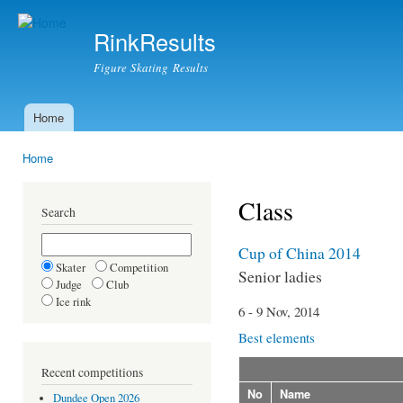
Ski
mai
RinkResults
con
Figure Skating Results
Home
Main menu
Home
You are here
Class
Search
Cup of China 2014
Skater
Competition
Senior ladies
Judge
Club
Ice rink
6 - 9 Nov, 2014
Best elements
Recent competitions
No
Name
Dundee Open 2026