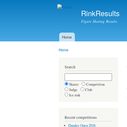
RinkResults
Figure Skating Results
Home
Main menu
Home
You are here
Search
Skater
Competition
Judge
Club
Ice rink
Recent competitions
Dundee Open 2026