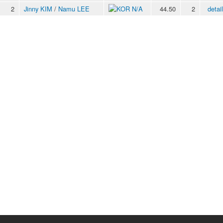
2
Jinny KIM
/
Namu LEE
N/A
44.50
2
detai