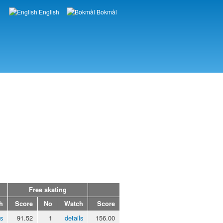
English
Bokmål
Languages
Free skating
h
Score
No
Watch
Score
ls
91.52
1
details
156.00