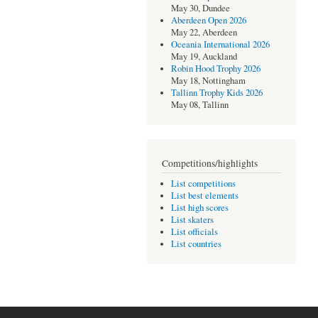
May 30, Dundee
Aberdeen Open 2026
May 22, Aberdeen
Oceania International 2026
May 19, Auckland
Robin Hood Trophy 2026
May 18, Nottingham
Tallinn Trophy Kids 2026
May 08, Tallinn
Competitions/highlights
List competitions
List best elements
List high scores
List skaters
List officials
List countries