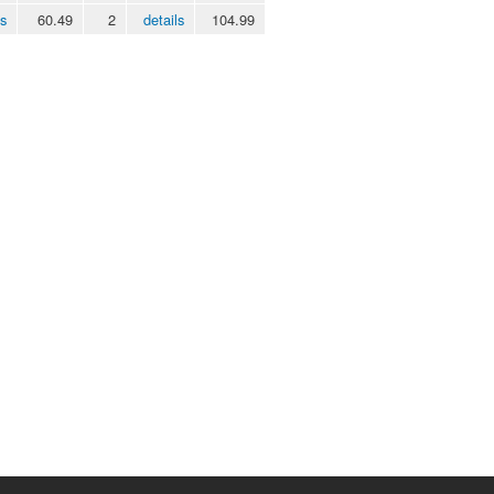
ls
60.49
2
details
104.99