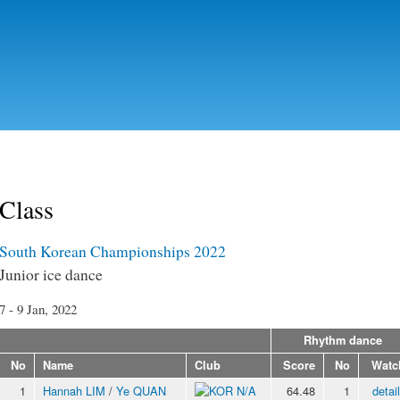
Skip to
main
content
Class
South Korean Championships 2022
Junior ice dance
7 - 9 Jan, 2022
Rhythm dance
No
Name
Club
Score
No
Watc
1
Hannah LIM
/
Ye QUAN
N/A
64.48
1
detai