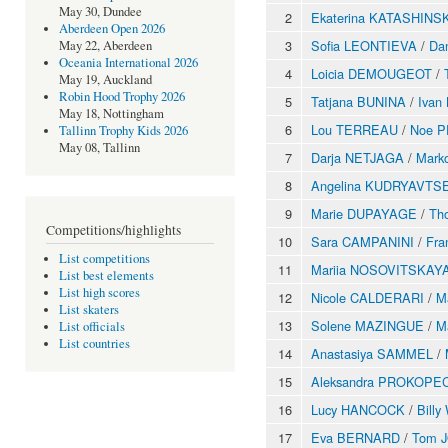
May 30, Dundee
2
Ekaterina KATASHINS
Aberdeen Open 2026
3
Sofia LEONTIEVA
/
Da
May 22, Aberdeen
Oceania International 2026
4
Loicia DEMOUGEOT
/
May 19, Auckland
Robin Hood Trophy 2026
5
Tatjana BUNINA
/
Iva
May 18, Nottingham
6
Lou TERREAU
/
Noe 
Tallinn Trophy Kids 2026
May 08, Tallinn
7
Darja NETJAGA
/
Mark
8
Angelina KUDRYAVTS
9
Marie DUPAYAGE
/
Th
Competitions/highlights
10
Sara CAMPANINI
/
Fra
List competitions
11
Mariia NOSOVITSKAY
List best elements
List high scores
12
Nicole CALDERARI
/
M
List skaters
13
Solene MAZINGUE
/
M
List officials
List countries
14
Anastasiya SAMMEL
/
15
Aleksandra PROKOPE
16
Lucy HANCOCK
/
Bill
17
Eva BERNARD
/
Tom 