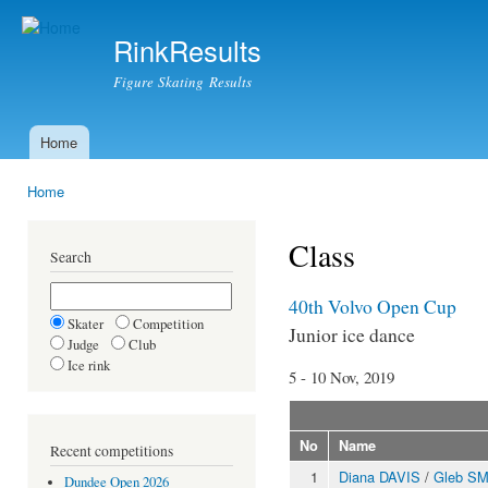
Ski
mai
RinkResults
con
Figure Skating Results
Home
Main menu
Home
You are here
Class
Search
40th Volvo Open Cup
Skater
Competition
Junior ice dance
Judge
Club
Ice rink
5 - 10 Nov, 2019
No
Name
Recent competitions
1
Diana DAVIS
/
Gleb S
Dundee Open 2026