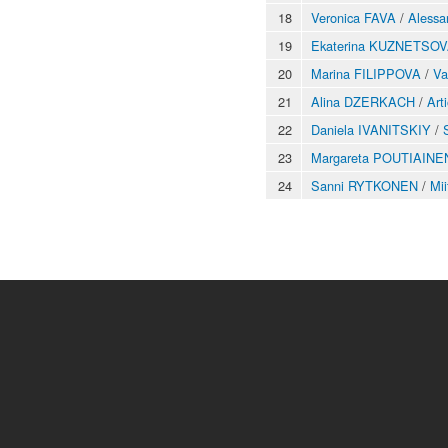
18
Veronica FAVA
/
Alessa
19
Ekaterina KUZNETSO
20
Marina FILIPPOVA
/
V
21
Alina DZERKACH
/
Ar
22
Daniela IVANITSKIY
/
23
Margareta POUTIAINE
24
Sanni RYTKONEN
/
Mi