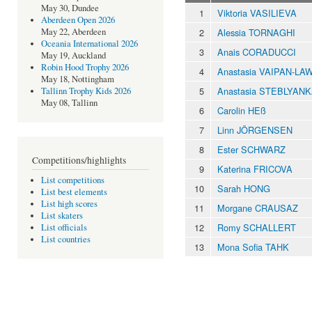
May 30, Dundee
1
Viktoria VASILIEVA
Aberdeen Open 2026
2
Alessia TORNAGHI
May 22, Aberdeen
Oceania International 2026
3
Anais CORADUCCI
May 19, Auckland
Robin Hood Trophy 2026
4
Anastasia VAIPAN-LA
May 18, Nottingham
5
Anastasia STEBLYAN
Tallinn Trophy Kids 2026
May 08, Tallinn
6
Carolin HEß
7
Linn JÖRGENSEN
8
Ester SCHWARZ
Competitions/highlights
9
Katerina FRICOVA
List competitions
10
Sarah HONG
List best elements
List high scores
11
Morgane CRAUSAZ
List skaters
12
Romy SCHALLERT
List officials
List countries
13
Mona Sofia TAHK