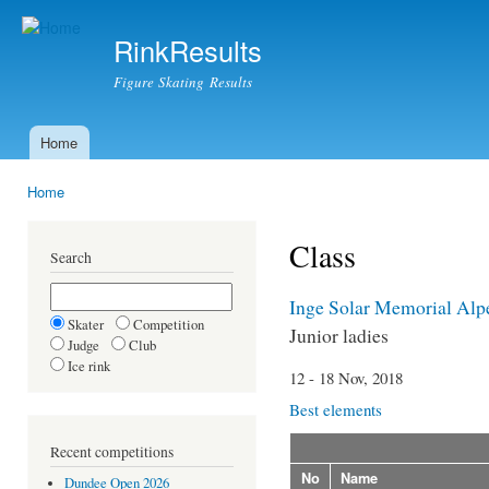
Ski
mai
RinkResults
con
Figure Skating Results
Home
Main menu
Home
You are here
Class
Search
Inge Solar Memorial Alp
Skater
Competition
Junior ladies
Judge
Club
Ice rink
12 - 18 Nov, 2018
Best elements
Recent competitions
No
Name
Dundee Open 2026