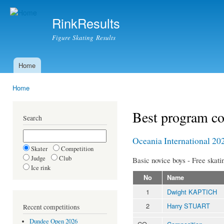
Ski
mai
RinkResults
con
Figure Skating Results
Home
Main menu
Home
You are here
Best program c
Search
Oceania International 20
Skater
Competition
Judge
Club
Basic novice boys - Free skati
Ice rink
No
Name
1
Dwight KAPTICH
2
Harry STUART
Recent competitions
Dundee Open 2026