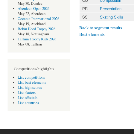
CO
Composition
May 30, Dundee
PR
Presentation
Aberdeen Open 2026
May 22, Aberdeen
SS
Skating Skills
Oceania International 2026
May 19, Auckland
Back to segment results
Robin Hood Trophy 2026
Best elements
May 18, Nottingham
Tallinn Trophy Kids 2026
May 08, Tallinn
Competitions/highlights
List competitions
List best elements
List high scores
List skaters
List officials
List countries