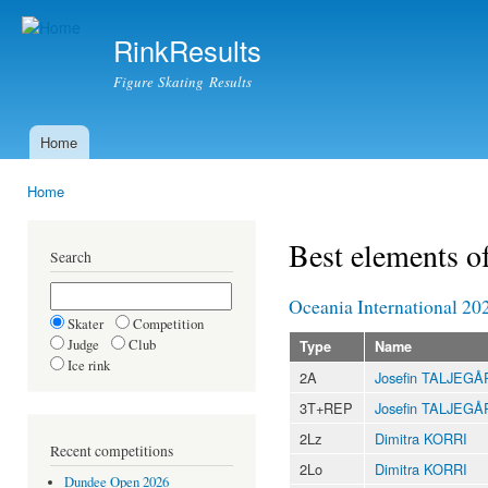
Ski
mai
RinkResults
con
Figure Skating Results
Home
Main menu
Home
You are here
Best elements o
Search
Oceania International 20
Skater
Competition
Judge
Club
Type
Name
Ice rink
2A
Josefin TALJEG
3T+REP
Josefin TALJEG
2Lz
Dimitra KORRI
Recent competitions
2Lo
Dimitra KORRI
Dundee Open 2026