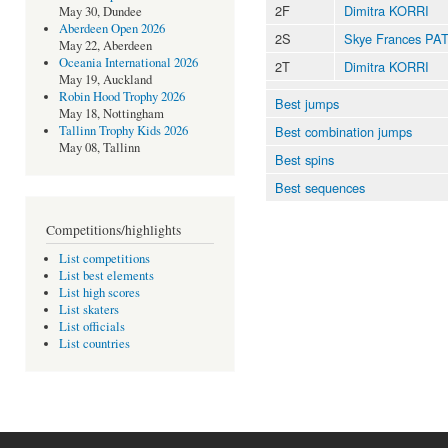
2F
Dimitra KORRI
May 30, Dundee
Aberdeen Open 2026
2S
Skye Frances PA
May 22, Aberdeen
Oceania International 2026
2T
Dimitra KORRI
May 19, Auckland
Robin Hood Trophy 2026
Best jumps
May 18, Nottingham
Best combination jumps
Tallinn Trophy Kids 2026
May 08, Tallinn
Best spins
Best sequences
Competitions/highlights
List competitions
List best elements
List high scores
List skaters
List officials
List countries