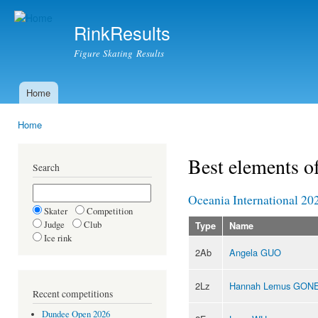
Ski
mai
RinkResults
con
Figure Skating Results
Home
Main menu
Home
You are here
Best elements o
Search
Oceania International 20
Skater
Competition
Judge
Club
Type
Name
Ice rink
2Ab
Angela GUO
2Lz
Hannah Lemus GON
Recent competitions
Dundee Open 2026