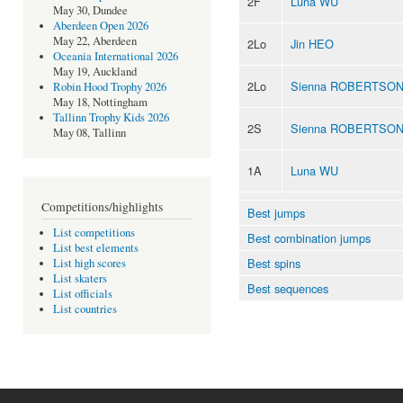
2F
Luna WU
May 30, Dundee
Aberdeen Open 2026
May 22, Aberdeen
2Lo
Jin HEO
Oceania International 2026
May 19, Auckland
2Lo
Sienna ROBERTSO
Robin Hood Trophy 2026
May 18, Nottingham
Tallinn Trophy Kids 2026
2S
Sienna ROBERTSO
May 08, Tallinn
1A
Luna WU
Competitions/highlights
Best jumps
List competitions
Best combination jumps
List best elements
Best spins
List high scores
List skaters
Best sequences
List officials
List countries