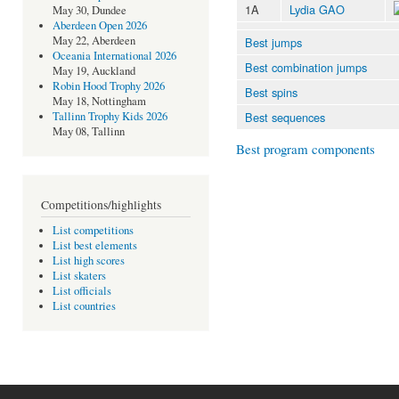
1A
Lydia GAO
May 30, Dundee
Aberdeen Open 2026
May 22, Aberdeen
Best jumps
Oceania International 2026
Best combination jumps
May 19, Auckland
Robin Hood Trophy 2026
Best spins
May 18, Nottingham
Best sequences
Tallinn Trophy Kids 2026
May 08, Tallinn
Best program components
Competitions/highlights
List competitions
List best elements
List high scores
List skaters
List officials
List countries