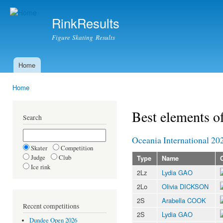
Ski
mai
RinkResults
con
Figure Skating Results
Home
Main menu
Home
You are here
Best elements o
Search
Oceania International 20
Skater
Competition
Judge
Club
Type
Name
Ice rink
2Lz
Lydia GAO
2Lo
Olivia DICKSON
2S
Arabella COOK
Recent competitions
2S
Lydia GAO
Dundee Open 2026