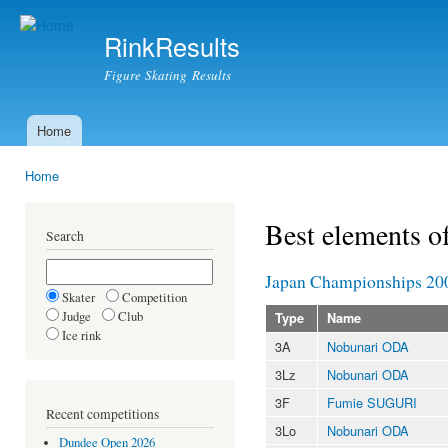
Ski
mai
RinkResults
con
Figure Skating Results
Home
Main menu
Home
You are here
Best elements o
Search
Japan Championships 20
Skater
Competition
Judge
Club
Type
Name
Ice rink
3A
Nobunari ODA
3Lz
Nobunari ODA
3F
Fumie SUGURI
Recent competitions
3Lo
Nobunari ODA
Dundee Open 2026