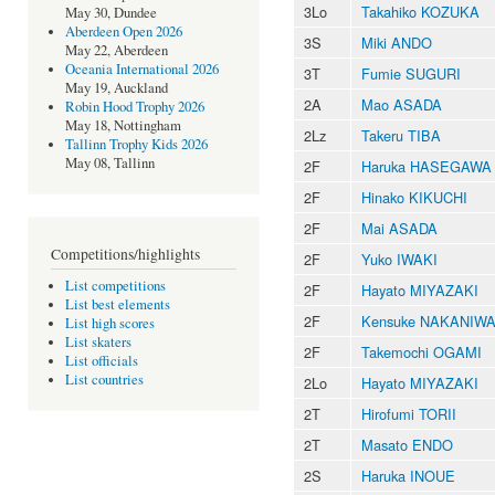
3Lo
Takahiko KOZUKA
May 30, Dundee
Aberdeen Open 2026
3S
Miki ANDO
May 22, Aberdeen
Oceania International 2026
3T
Fumie SUGURI
May 19, Auckland
2A
Mao ASADA
Robin Hood Trophy 2026
May 18, Nottingham
2Lz
Takeru TIBA
Tallinn Trophy Kids 2026
May 08, Tallinn
2F
Haruka HASEGAWA
2F
Hinako KIKUCHI
2F
Mai ASADA
Competitions/highlights
2F
Yuko IWAKI
List competitions
2F
Hayato MIYAZAKI
List best elements
2F
Kensuke NAKANIW
List high scores
List skaters
2F
Takemochi OGAMI
List officials
List countries
2Lo
Hayato MIYAZAKI
2T
Hirofumi TORII
2T
Masato ENDO
2S
Haruka INOUE