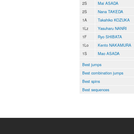
2S
Mai ASADA
2S
Nana TAKEDA
1A
Takahiko KOZUKA
1Lz
Yasuharu NANRI
1F
Ryo SHIBATA
1Lo
Kento NAKAMURA
1S
Mao ASADA
Best jumps
Best combination jumps
Best spins
Best sequences