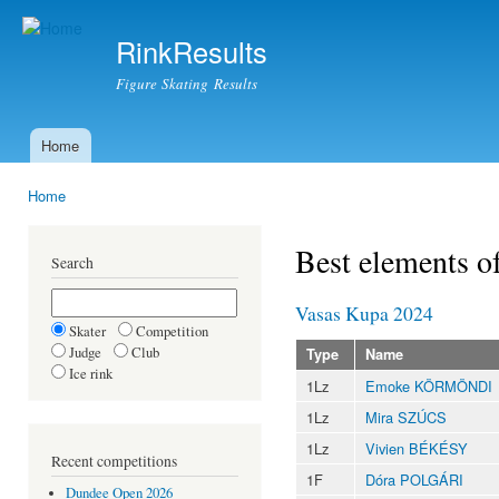
Ski
mai
RinkResults
con
Figure Skating Results
Home
Main menu
Home
You are here
Best elements o
Search
Vasas Kupa 2024
Skater
Competition
Judge
Club
Type
Name
Ice rink
1Lz
Emoke KÖRMÖNDI
1Lz
Mira SZÚCS
1Lz
Vivien BÉKÉSY
Recent competitions
1F
Dóra POLGÁRI
Dundee Open 2026