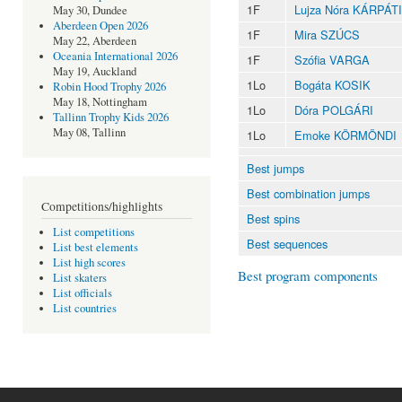
1F
Lujza Nóra KÁRPÁTI
May 30, Dundee
Aberdeen Open 2026
1F
Mira SZÚCS
May 22, Aberdeen
Oceania International 2026
1F
Szófia VARGA
May 19, Auckland
1Lo
Bogáta KOSIK
Robin Hood Trophy 2026
May 18, Nottingham
1Lo
Dóra POLGÁRI
Tallinn Trophy Kids 2026
May 08, Tallinn
1Lo
Emoke KÖRMÖNDI
Best jumps
Best combination jumps
Competitions/highlights
Best spins
List competitions
Best sequences
List best elements
List high scores
Best program components
List skaters
List officials
List countries