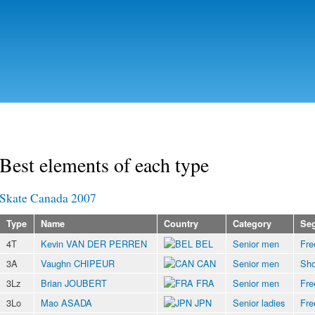
Skip to
main
content
Best elements of each type
Skate Canada 2007
Type
Name
Country
Category
Se
4T
Kevin VAN DER PERREN
BEL
Senior men
Fre
3A
Vaughn CHIPEUR
CAN
Senior men
Sho
3Lz
Brian JOUBERT
FRA
Senior men
Fre
3Lo
Mao ASADA
JPN
Senior ladies
Fre