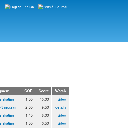
English
Bokmål
Languages
gment
GOE
Score
Watch
e skating
1.00
10.00
video
rt program
2.00
9.50
details
e skating
1.40
8.00
video
e skating
1.00
6.50
video