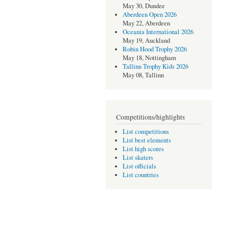
May 30, Dundee
Aberdeen Open 2026
May 22, Aberdeen
Oceania International 2026
May 19, Auckland
Robin Hood Trophy 2026
May 18, Nottingham
Tallinn Trophy Kids 2026
May 08, Tallinn
Competitions/highlights
List competitions
List best elements
List high scores
List skaters
List officials
List countries