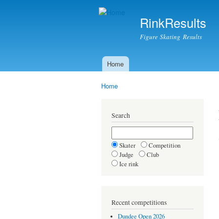
RinkResults
Figure Skating Results
Home
Main menu
Home
You are here
Search
Skater
Competition
Judge
Club
Ice rink
Recent competitions
Dundee Open 2026