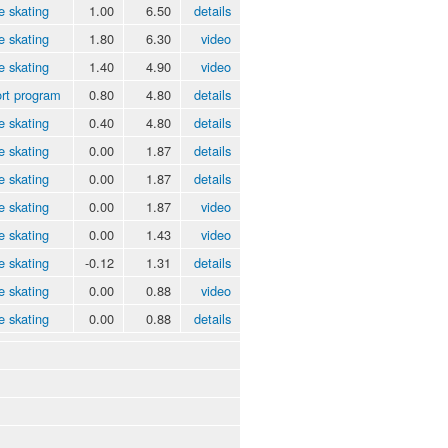
e skating
1.00
6.50
details
e skating
1.80
6.30
video
e skating
1.40
4.90
video
rt program
0.80
4.80
details
e skating
0.40
4.80
details
e skating
0.00
1.87
details
e skating
0.00
1.87
details
e skating
0.00
1.87
video
e skating
0.00
1.43
video
e skating
-0.12
1.31
details
e skating
0.00
0.88
video
e skating
0.00
0.88
details