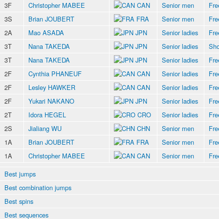
3F
Christopher MABEE
CAN
Senior men
Fre
3S
Brian JOUBERT
FRA
Senior men
Fre
2A
Mao ASADA
JPN
Senior ladies
Fre
3T
Nana TAKEDA
JPN
Senior ladies
Sho
3T
Nana TAKEDA
JPN
Senior ladies
Fre
2F
Cynthia PHANEUF
CAN
Senior ladies
Fre
2F
Lesley HAWKER
CAN
Senior ladies
Fre
2F
Yukari NAKANO
JPN
Senior ladies
Fre
2T
Idora HEGEL
CRO
Senior ladies
Fre
2S
Jialiang WU
CHN
Senior men
Fre
1A
Brian JOUBERT
FRA
Senior men
Fre
1A
Christopher MABEE
CAN
Senior men
Fre
Best jumps
Best combination jumps
Best spins
Best sequences